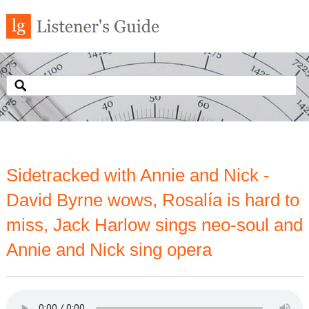
Sidetracked with Annie and Nick -
David Byrne wows, Rosalía is hard to
miss, Jack Harlow sings neo-soul and
Annie and Nick sing opera