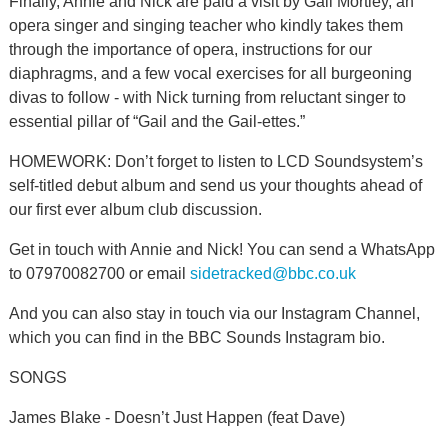
Finally, Annie and Nick are paid a visit by Gail Mortley, an
opera singer and singing teacher who kindly takes them
through the importance of opera, instructions for our
diaphragms, and a few vocal exercises for all burgeoning
divas to follow - with Nick turning from reluctant singer to
essential pillar of “Gail and the Gail-ettes.”
HOMEWORK: Don’t forget to listen to LCD Soundsystem’s
self-titled debut album and send us your thoughts ahead of
our first ever album club discussion.
Get in touch with Annie and Nick! You can send a WhatsApp
to 07970082700 or email
sidetracked@bbc.co.uk
And you can also stay in touch via our Instagram Channel,
which you can find in the BBC Sounds Instagram bio.
SONGS
James Blake - Doesn’t Just Happen (feat Dave)