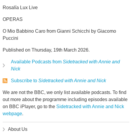
Rosalía Lux Live
OPERAS
O Mio Babbino Caro from Gianni Schicchi by Giacomo
Puccini
Published on Thursday, 19th March 2026.
Available Podcasts from
Sidetracked with Annie and
Nick
Subscribe to
Sidetracked with Annie and Nick
We are not the BBC, we only list available podcasts. To find
out more about the programme including episodes available
on BBC iPlayer, go to the
Sidetracked with Annie and Nick
webpage
.
About Us