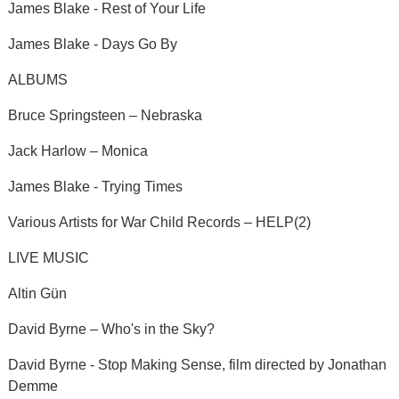
James Blake - Rest of Your Life
James Blake - Days Go By
ALBUMS
Bruce Springsteen – Nebraska
Jack Harlow – Monica
James Blake - Trying Times
Various Artists for War Child Records – HELP(2)
LIVE MUSIC
Altin Gün
David Byrne – Who's in the Sky?
David Byrne - Stop Making Sense, film directed by Jonathan
Demme