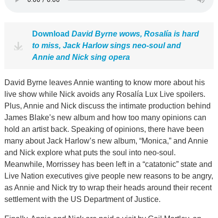
Download
David Byrne wows, Rosalía is hard
to miss, Jack Harlow sings neo-soul and
Annie and Nick sing opera
David Byrne leaves Annie wanting to know more about his
live show while Nick avoids any Rosalía Lux Live spoilers.
Plus, Annie and Nick discuss the intimate production behind
James Blake’s new album and how too many opinions can
hold an artist back. Speaking of opinions, there have been
many about Jack Harlow’s new album, “Monica,” and Annie
and Nick explore what puts the soul into neo-soul.
Meanwhile, Morrissey has been left in a “catatonic” state and
Live Nation executives give people new reasons to be angry,
as Annie and Nick try to wrap their heads around their recent
settlement with the US Department of Justice.