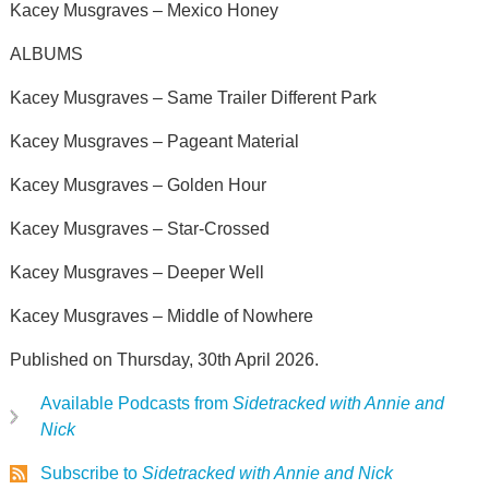
Kacey Musgraves – Mexico Honey
ALBUMS
Kacey Musgraves – Same Trailer Different Park
Kacey Musgraves – Pageant Material
Kacey Musgraves – Golden Hour
Kacey Musgraves – Star‑Crossed
Kacey Musgraves – Deeper Well
Kacey Musgraves – Middle of Nowhere
Published on Thursday, 30th April 2026.
Available Podcasts from
Sidetracked with Annie and
Nick
Subscribe to
Sidetracked with Annie and Nick