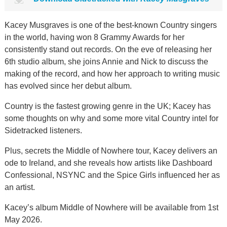
Kacey Musgraves is one of the best-known Country singers
in the world, having won 8 Grammy Awards for her
consistently stand out records. On the eve of releasing her
6th studio album, she joins Annie and Nick to discuss the
making of the record, and how her approach to writing music
has evolved since her debut album.
Country is the fastest growing genre in the UK; Kacey has
some thoughts on why and some more vital Country intel for
Sidetracked listeners.
Plus, secrets the Middle of Nowhere tour, Kacey delivers an
ode to Ireland, and she reveals how artists like Dashboard
Confessional, NSYNC and the Spice Girls influenced her as
an artist.
Kacey’s album Middle of Nowhere will be available from 1st
May 2026.