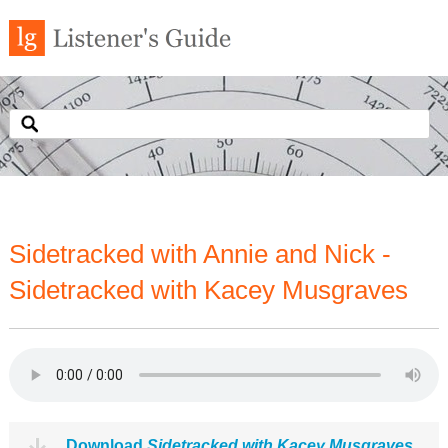
Sidetracked with Annie and Nick -
Sidetracked with Kacey Musgraves
Download
Sidetracked with Kacey Musgraves