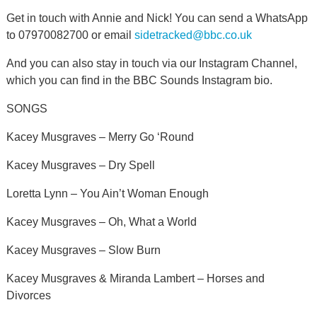
Get in touch with Annie and Nick! You can send a WhatsApp
to 07970082700 or email
sidetracked@bbc.co.uk
And you can also stay in touch via our Instagram Channel,
which you can find in the BBC Sounds Instagram bio.
SONGS
Kacey Musgraves – Merry Go ‘Round
Kacey Musgraves – Dry Spell
Loretta Lynn – You Ain’t Woman Enough
Kacey Musgraves – Oh, What a World
Kacey Musgraves – Slow Burn
Kacey Musgraves & Miranda Lambert – Horses and
Divorces