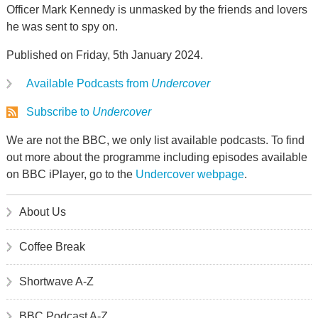
Officer Mark Kennedy is unmasked by the friends and lovers
he was sent to spy on.
Published on Friday, 5th January 2024.
Available Podcasts from
Undercover
Subscribe to
Undercover
We are not the BBC, we only list available podcasts. To find
out more about the programme including episodes available
on BBC iPlayer, go to the
Undercover webpage
.
About Us
Coffee Break
Shortwave A-Z
BBC Podcast A-Z