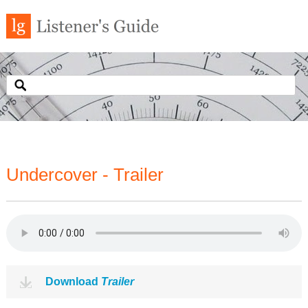
Undercover - Trailer
Download
Trailer