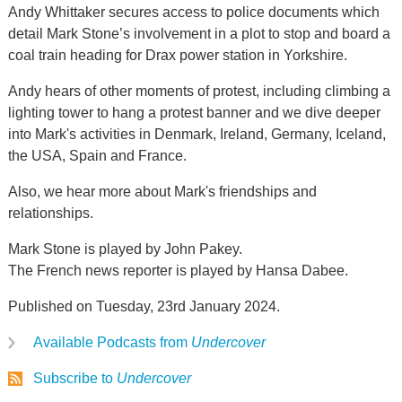
Andy Whittaker secures access to police documents which
detail Mark Stone’s involvement in a plot to stop and board a
coal train heading for Drax power station in Yorkshire.
Andy hears of other moments of protest, including climbing a
lighting tower to hang a protest banner and we dive deeper
into Mark's activities in Denmark, Ireland, Germany, Iceland,
the USA, Spain and France.
Also, we hear more about Mark's friendships and
relationships.
Mark Stone is played by John Pakey.
The French news reporter is played by Hansa Dabee.
Published on Tuesday, 23rd January 2024.
Available Podcasts from
Undercover
Subscribe to
Undercover