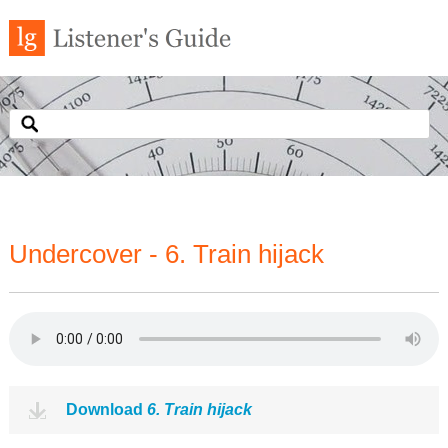
Undercover - 6. Train hijack
Download
6. Train hijack