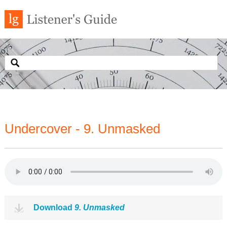
Undercover - 9. Unmasked
Download
9. Unmasked