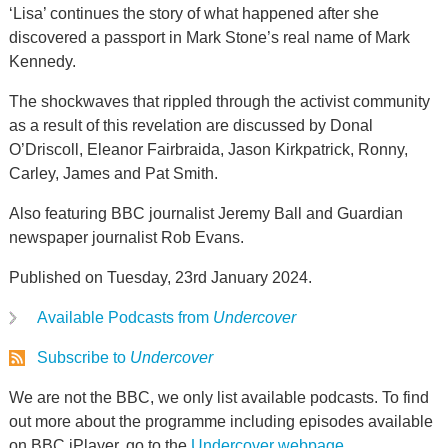
‘Lisa’ continues the story of what happened after she
discovered a passport in Mark Stone’s real name of Mark
Kennedy.
The shockwaves that rippled through the activist community
as a result of this revelation are discussed by Donal
O’Driscoll, Eleanor Fairbraida, Jason Kirkpatrick, Ronny,
Carley, James and Pat Smith.
Also featuring BBC journalist Jeremy Ball and Guardian
newspaper journalist Rob Evans.
Published on Tuesday, 23rd January 2024.
Available Podcasts from
Undercover
Subscribe to
Undercover
We are not the BBC, we only list available podcasts. To find
out more about the programme including episodes available
on BBC iPlayer, go to the
Undercover webpage
.