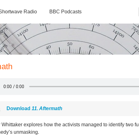
Shortwave Radio
BBC Podcasts
math
Download
11. Aftermath
Whittaker explores how the activists managed to identify two fur
edy’s unmasking.