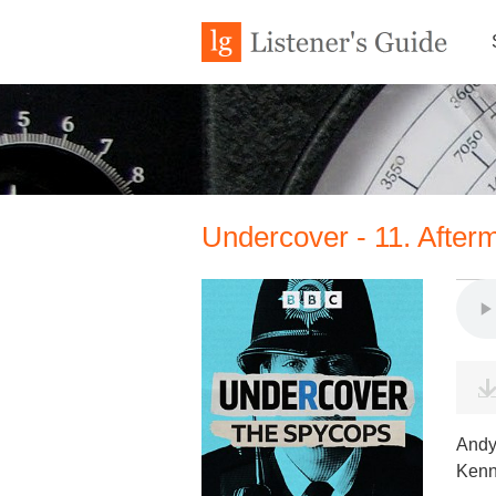
Undercover - 11. After
Andy 
Kenn