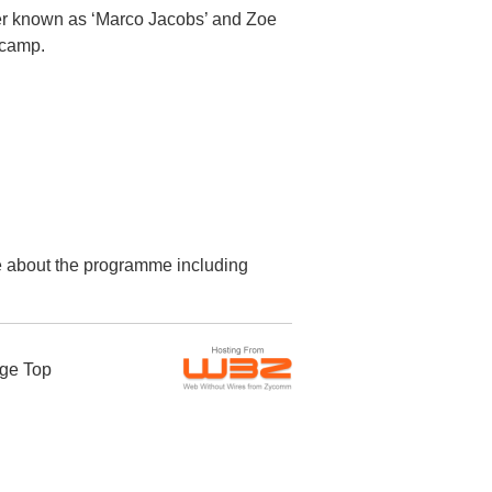
cer known as ‘Marco Jacobs’ and Zoe
 camp.
re about the programme including
ge Top