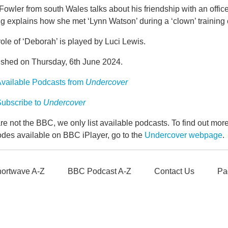
Fowler from south Wales talks about his friendship with an offi
g explains how she met ‘Lynn Watson’ during a ‘clown’ training
ole of ‘Deborah’ is played by Luci Lewis.
ished on Thursday, 6th June 2024.
vailable Podcasts from
Undercover
ubscribe to
Undercover
e not the BBC, we only list available podcasts. To find out mo
odes available on BBC iPlayer, go to the
Undercover webpage
.
ortwave A-Z
BBC Podcast A-Z
Contact Us
Pa