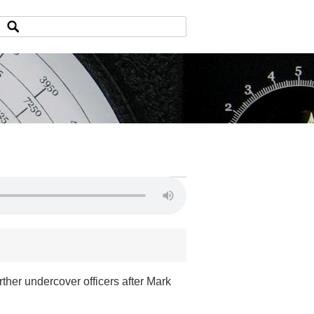
ther undercover officers after Mark