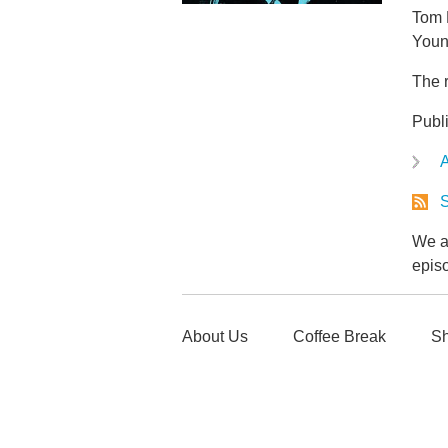
Tom 
Youn
The r
Publ
A
S
We ar
epis
About Us
Coffee Break
Sh