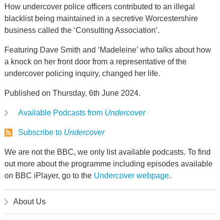
How undercover police officers contributed to an illegal
blacklist being maintained in a secretive Worcestershire
business called the ‘Consulting Association’.
Featuring Dave Smith and ‘Madeleine’ who talks about how
a knock on her front door from a representative of the
undercover policing inquiry, changed her life.
Published on Thursday, 6th June 2024.
Available Podcasts from
Undercover
Subscribe to
Undercover
We are not the BBC, we only list available podcasts. To find
out more about the programme including episodes available
on BBC iPlayer, go to the
Undercover webpage
.
About Us