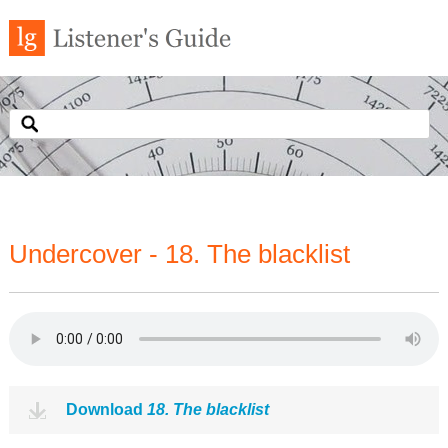
Undercover - 18. The blacklist
Download
18. The blacklist