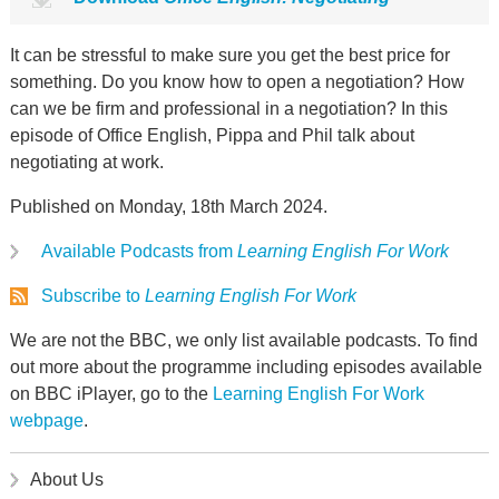
It can be stressful to make sure you get the best price for
something. Do you know how to open a negotiation? How
can we be firm and professional in a negotiation? In this
episode of Office English, Pippa and Phil talk about
negotiating at work.
Published on Monday, 18th March 2024.
Available Podcasts from
Learning English For Work
Subscribe to
Learning English For Work
We are not the BBC, we only list available podcasts. To find
out more about the programme including episodes available
on BBC iPlayer, go to the
Learning English For Work
webpage
.
About Us