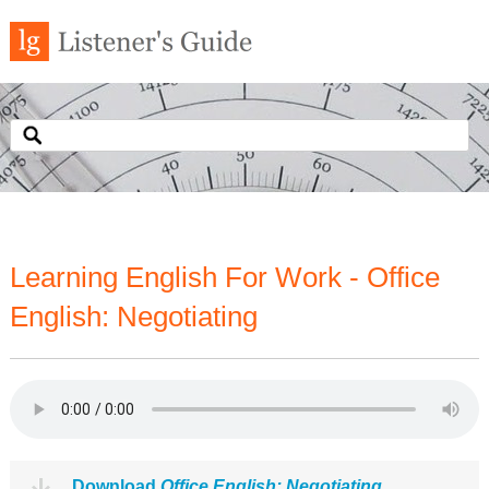
Learning English For Work - Office
English: Negotiating
Download
Office English: Negotiating