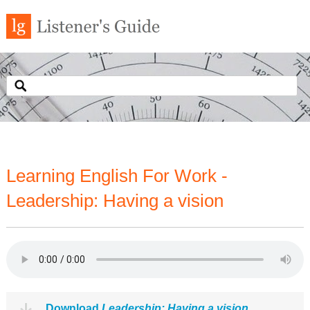
Learning English For Work -
Leadership: Having a vision
Download
Leadership: Having a vision