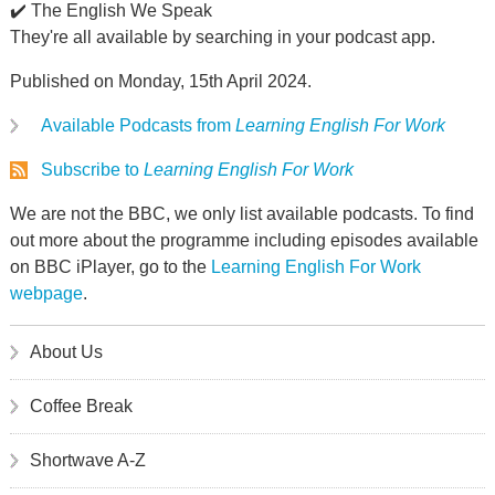
✔️ The English We Speak
They're all available by searching in your podcast app.
Published on Monday, 15th April 2024.
Available Podcasts from
Learning English For Work
Subscribe to
Learning English For Work
We are not the BBC, we only list available podcasts. To find
out more about the programme including episodes available
on BBC iPlayer, go to the
Learning English For Work
webpage
.
About Us
Coffee Break
Shortwave A-Z