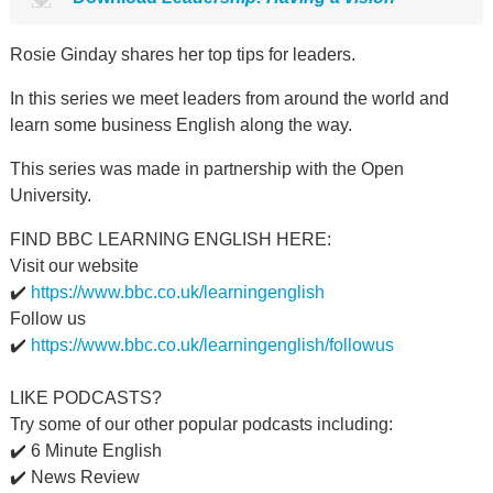
Rosie Ginday shares her top tips for leaders.
In this series we meet leaders from around the world and
learn some business English along the way.
This series was made in partnership with the Open
University.
FIND BBC LEARNING ENGLISH HERE:
Visit our website
✔️
https://www.bbc.co.uk/learningenglish
Follow us
✔️
https://www.bbc.co.uk/learningenglish/followus
LIKE PODCASTS?
Try some of our other popular podcasts including:
✔️ 6 Minute English
✔️ News Review