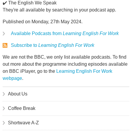
✔️ The English We Speak
They're all available by searching in your podcast app.
Published on Monday, 27th May 2024.
Available Podcasts from
Learning English For Work
Subscribe to
Learning English For Work
We are not the BBC, we only list available podcasts. To find
out more about the programme including episodes available
on BBC iPlayer, go to the
Learning English For Work
webpage
.
About Us
Coffee Break
Shortwave A-Z