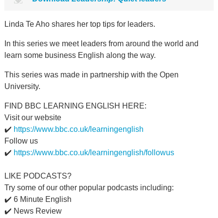
Linda Te Aho shares her top tips for leaders.
In this series we meet leaders from around the world and
learn some business English along the way.
This series was made in partnership with the Open
University.
FIND BBC LEARNING ENGLISH HERE:
Visit our website
✔️
https://www.bbc.co.uk/learningenglish
Follow us
✔️
https://www.bbc.co.uk/learningenglish/followus
LIKE PODCASTS?
Try some of our other popular podcasts including:
✔️ 6 Minute English
✔️ News Review