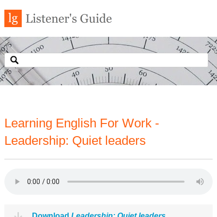
Learning English For Work -
Leadership: Quiet leaders
Download
Leadership: Quiet leaders