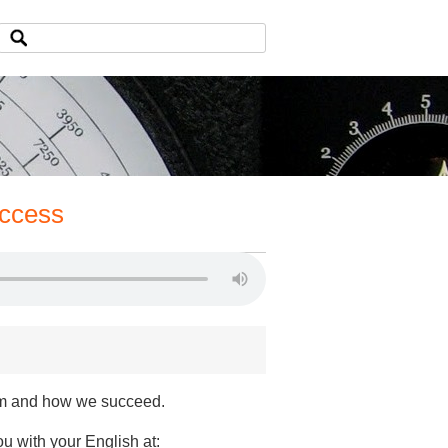
uccess
em and how we succeed.
ou with your English at: