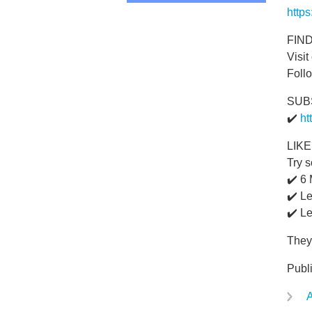
http
FIN
Visit
Foll
SUB
✔️
ht
LIK
Try s
✔️ 6
✔️ L
✔️ Le
They'
Publ
A