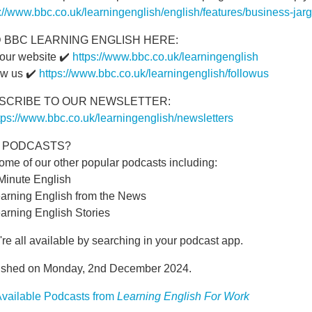
s://www.bbc.co.uk/learningenglish/english/features/business-ja
D BBC LEARNING ENGLISH HERE:
 our website ✔️
https://www.bbc.co.uk/learningenglish
ow us ✔️
https://www.bbc.co.uk/learningenglish/followus
SCRIBE TO OUR NEWSLETTER:
tps://www.bbc.co.uk/learningenglish/newsletters
E PODCASTS?
ome of our other popular podcasts including:
 Minute English
earning English from the News
arning English Stories
re all available by searching in your podcast app.
ished on Monday, 2nd December 2024.
vailable Podcasts from
Learning English For Work