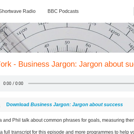
Shortwave Radio
BBC Podcasts
ork - Business Jargon: Jargon about s
Download
Business Jargon: Jargon about success
a and Phil talk about common phrases for goals, measuring th
a full transcript for this episode and more programmes to help y