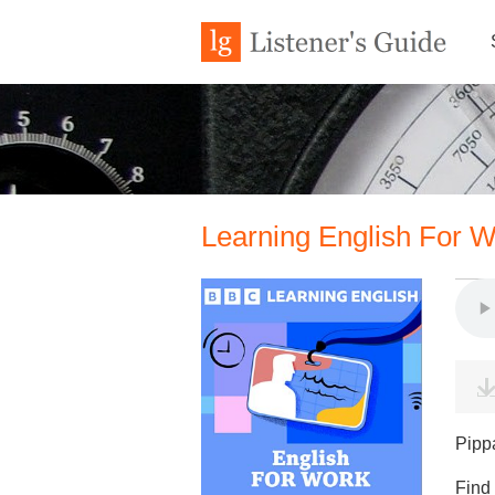
Learning English For W
Pipp
Find 