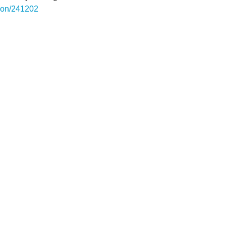
rgon/241202