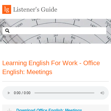
Learning English For Work - Office
English: Meetings
Download
Office English: Meetings