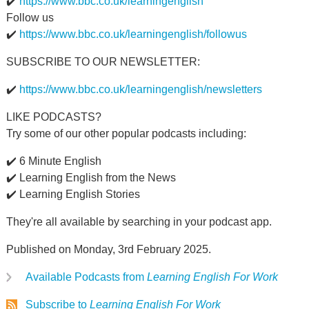
✔️
https://www.bbc.co.uk/learningenglish
Follow us
✔️
https://www.bbc.co.uk/learningenglish/followus
SUBSCRIBE TO OUR NEWSLETTER:
✔️
https://www.bbc.co.uk/learningenglish/newsletters
LIKE PODCASTS?
Try some of our other popular podcasts including:
✔️ 6 Minute English
✔️ Learning English from the News
✔️ Learning English Stories
They're all available by searching in your podcast app.
Published on Monday, 3rd February 2025.
Available Podcasts from
Learning English For Work
Subscribe to
Learning English For Work