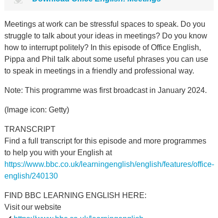
Meetings at work can be stressful spaces to speak. Do you
struggle to talk about your ideas in meetings? Do you know
how to interrupt politely? In this episode of Office English,
Pippa and Phil talk about some useful phrases you can use
to speak in meetings in a friendly and professional way.
Note: This programme was first broadcast in January 2024.
(Image icon: Getty)
TRANSCRIPT
Find a full transcript for this episode and more programmes
to help you with your English at
https://www.bbc.co.uk/learningenglish/english/features/office-
english/240130
FIND BBC LEARNING ENGLISH HERE:
Visit our website