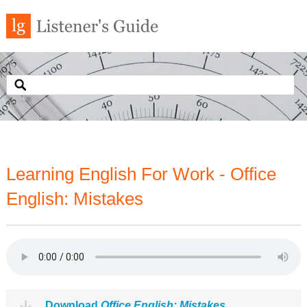
Learning English For Work - Office
English: Mistakes
Download
Office English: Mistakes