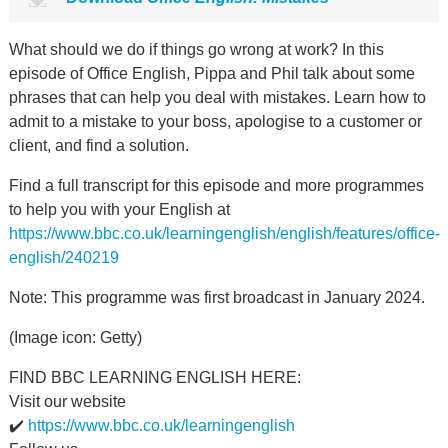
What should we do if things go wrong at work? In this
episode of Office English, Pippa and Phil talk about some
phrases that can help you deal with mistakes. Learn how to
admit to a mistake to your boss, apologise to a customer or
client, and find a solution.
Find a full transcript for this episode and more programmes
to help you with your English at
https://www.bbc.co.uk/learningenglish/english/features/office-
english/240219
Note: This programme was first broadcast in January 2024.
(Image icon: Getty)
FIND BBC LEARNING ENGLISH HERE:
Visit our website
✔️
https://www.bbc.co.uk/learningenglish