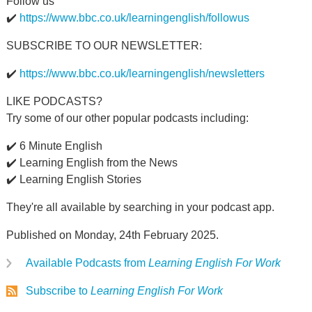
Follow us
✔️
https://www.bbc.co.uk/learningenglish/followus
SUBSCRIBE TO OUR NEWSLETTER:
✔️
https://www.bbc.co.uk/learningenglish/newsletters
LIKE PODCASTS?
Try some of our other popular podcasts including:
✔️ 6 Minute English
✔️ Learning English from the News
✔️ Learning English Stories
They're all available by searching in your podcast app.
Published on Monday, 24th February 2025.
Available Podcasts from
Learning English For Work
Subscribe to
Learning English For Work