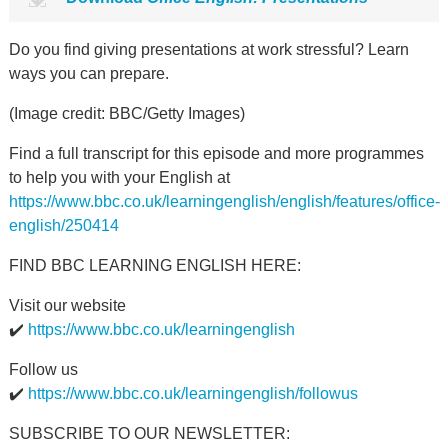
Do you find giving presentations at work stressful? Learn
ways you can prepare.
(Image credit: BBC/Getty Images)
Find a full transcript for this episode and more programmes
to help you with your English at
https://www.bbc.co.uk/learningenglish/english/features/office-
english/250414
FIND BBC LEARNING ENGLISH HERE:
Visit our website
✔️
https://www.bbc.co.uk/learningenglish
Follow us
✔️
https://www.bbc.co.uk/learningenglish/followus
SUBSCRIBE TO OUR NEWSLETTER: