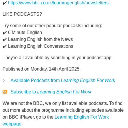
✔️
https://www.bbc.co.uk/learningenglish/newsletters
LIKE PODCASTS?
Try some of our other popular podcasts including:
✔️ 6 Minute English
✔️ Learning English from the News
✔️ Learning English Conversations
They're all available by searching in your podcast app.
Published on Monday, 14th April 2025.
Available Podcasts from
Learning English For Work
Subscribe to
Learning English For Work
We are not the BBC, we only list available podcasts. To find
out more about the programme including episodes available
on BBC iPlayer, go to the
Learning English For Work
webpage
.