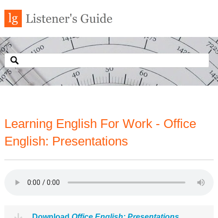
Learning English For Work - Office
English: Presentations
Download
Office English: Presentations