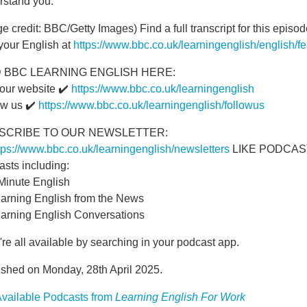
rstand you.
e credit: BBC/Getty Images) Find a full transcript for this epi
your English at
https://www.bbc.co.uk/learningenglish/english/f
D BBC LEARNING ENGLISH HERE:
 our website ✔️
https://www.bbc.co.uk/learningenglish
ow us ✔️
https://www.bbc.co.uk/learningenglish/followus
SCRIBE TO OUR NEWSLETTER:
tps://www.bbc.co.uk/learningenglish/newsletters
LIKE PODCASTS?
asts including:
 Minute English
earning English from the News
earning English Conversations
re all available by searching in your podcast app.
ished on Monday, 28th April 2025.
vailable Podcasts from
Learning English For Work