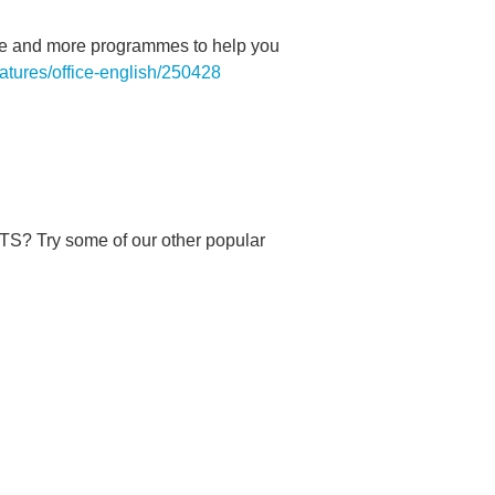
sode and more programmes to help you
eatures/office-english/250428
 Try some of our other popular