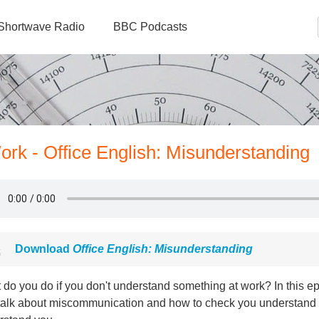
Shortwave Radio
BBC Podcasts
ork - Office English: Misunderstanding
Download
Office English: Misunderstanding
do you do if you don't understand something at work? In this ep
 talk about miscommunication and how to check you understand y