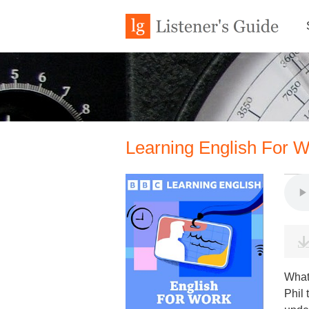
Learning English For W
What 
Phil