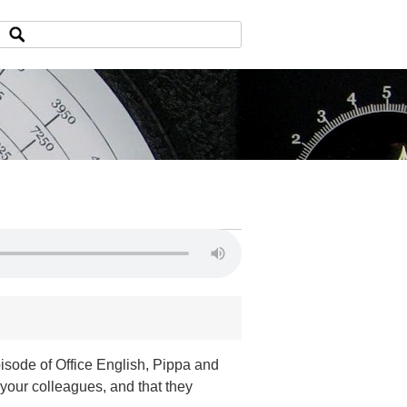
isode of Office English, Pippa and
our colleagues, and that they