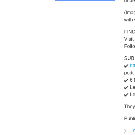
unde
(Imag
with 
FIN
Visit
Foll
SUB
✔️
ht
podc
✔️ 6
✔️ L
✔️ L
They'
Publ
A