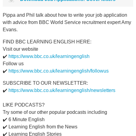
Pippa and Phil talk about how to write your job application
with advice from BBC World Service recruitment expert Amy
Evans.
FIND BBC LEARNING ENGLISH HERE:
Visit our website
✔️
https://www.bbc.co.uk/learningenglish
Follow us
✔️
https://www.bbc.co.uk/learningenglish/followus
SUBSCRIBE TO OUR NEWSLETTER:
✔️
https://www.bbc.co.uk/learningenglish/newsletters
LIKE PODCASTS?
Try some of our other popular podcasts including
✔️ 6 Minute English
✔️ Learning English from the News
✔️ Learning English Stories