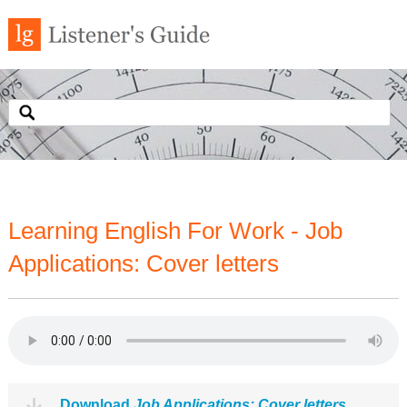
Learning English For Work - Job
Applications: Cover letters
Download
Job Applications: Cover letters