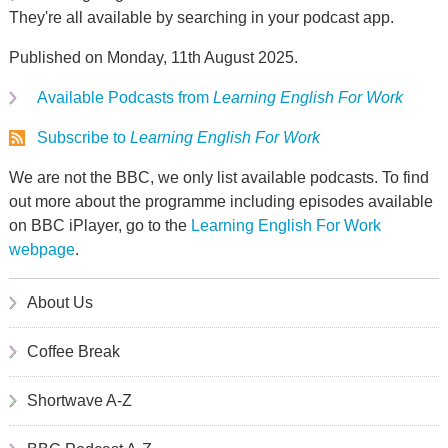
They're all available by searching in your podcast app.
Published on Monday, 11th August 2025.
Available Podcasts from
Learning English For Work
Subscribe to
Learning English For Work
We are not the BBC, we only list available podcasts. To find
out more about the programme including episodes available
on BBC iPlayer, go to the
Learning English For Work
webpage
.
About Us
Coffee Break
Shortwave A-Z