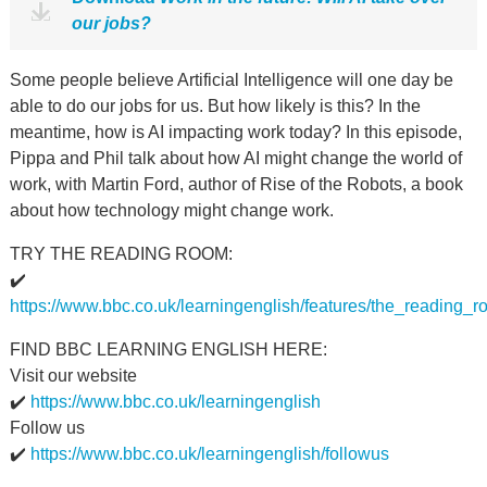
our jobs?
Some people believe Artificial Intelligence will one day be
able to do our jobs for us. But how likely is this? In the
meantime, how is AI impacting work today? In this episode,
Pippa and Phil talk about how AI might change the world of
work, with Martin Ford, author of Rise of the Robots, a book
about how technology might change work.
TRY THE READING ROOM:
✔️
https://www.bbc.co.uk/learningenglish/features/the_reading_
FIND BBC LEARNING ENGLISH HERE:
Visit our website
✔️
https://www.bbc.co.uk/learningenglish
Follow us
✔️
https://www.bbc.co.uk/learningenglish/followus