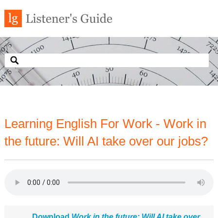
Learning English For Work - Work in
the future: Will AI take over our jobs?
Download
Work in the future: Will AI take over