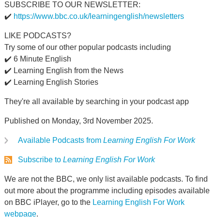
SUBSCRIBE TO OUR NEWSLETTER:
✔️
https://www.bbc.co.uk/learningenglish/newsletters
LIKE PODCASTS?
Try some of our other popular podcasts including
✔️ 6 Minute English
✔️ Learning English from the News
✔️ Learning English Stories
They're all available by searching in your podcast app
Published on Monday, 3rd November 2025.
Available Podcasts from
Learning English For Work
Subscribe to
Learning English For Work
We are not the BBC, we only list available podcasts. To find
out more about the programme including episodes available
on BBC iPlayer, go to the
Learning English For Work
webpage
.