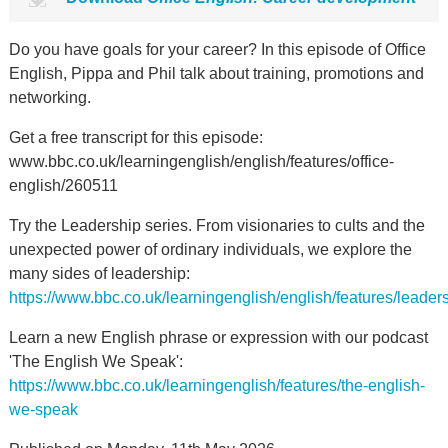
Do you have goals for your career? In this episode of Office
English, Pippa and Phil talk about training, promotions and
networking.
Get a free transcript for this episode:
www.bbc.co.uk/learningenglish/english/features/office-
english/260511
Try the Leadership series. From visionaries to cults and the
unexpected power of ordinary individuals, we explore the
many sides of leadership:
https://www.bbc.co.uk/learningenglish/english/features/leader
Learn a new English phrase or expression with our podcast
'The English We Speak':
https://www.bbc.co.uk/learningenglish/features/the-english-
we-speak