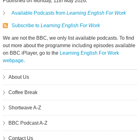
Published on Monday, 11th May 2026.
Available Podcasts from
Learning English For Work
Subscribe to
Learning English For Work
We are not the BBC, we only list available podcasts. To find
out more about the programme including episodes available
on BBC iPlayer, go to the
Learning English For Work
webpage
.
About Us
Coffee Break
Shortwave A-Z
BBC Podcast A-Z
Contact Us