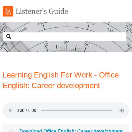
Learning English For Work - Office
English: Career development
Download
Office English: Career development