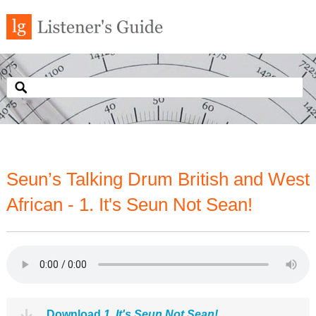
Seun’s Talking Drum British and West
African - 1. It's Seun Not Sean!
Download
1. It's Seun Not Sean!