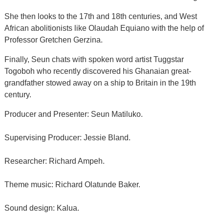
She then looks to the 17th and 18th centuries, and West
African abolitionists like Olaudah Equiano with the help of
Professor Gretchen Gerzina.
Finally, Seun chats with spoken word artist Tuggstar
Togoboh who recently discovered his Ghanaian great-
grandfather stowed away on a ship to Britain in the 19th
century.
Producer and Presenter: Seun Matiluko.
Supervising Producer: Jessie Bland.
Researcher: Richard Ampeh.
Theme music: Richard Olatunde Baker.
Sound design: Kalua.