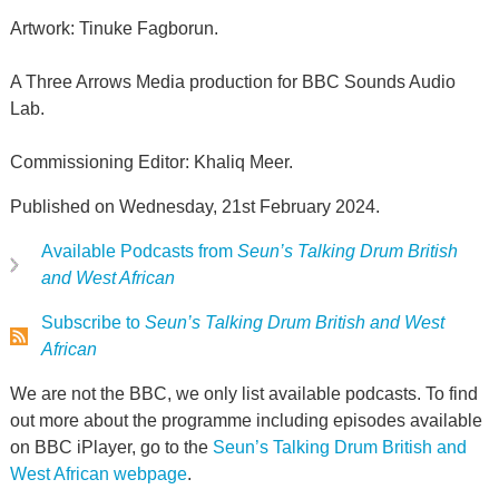
Artwork: Tinuke Fagborun.
A Three Arrows Media production for BBC Sounds Audio
Lab.
Commissioning Editor: Khaliq Meer.
Published on Wednesday, 21st February 2024.
Available Podcasts from
Seun’s Talking Drum British
and West African
Subscribe to
Seun’s Talking Drum British and West
African
We are not the BBC, we only list available podcasts. To find
out more about the programme including episodes available
on BBC iPlayer, go to the
Seun’s Talking Drum British and
West African webpage
.