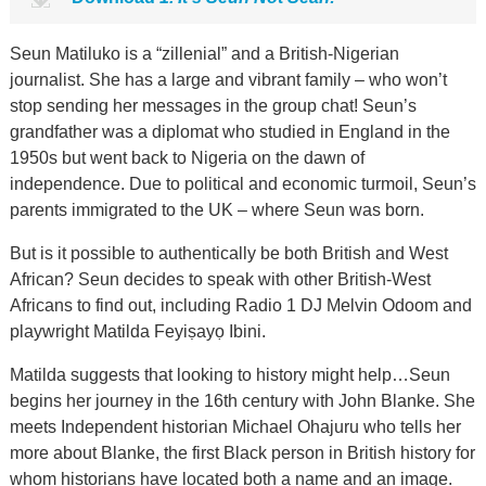
Seun Matiluko is a “zillenial” and a British-Nigerian
journalist. She has a large and vibrant family – who won’t
stop sending her messages in the group chat! Seun’s
grandfather was a diplomat who studied in England in the
1950s but went back to Nigeria on the dawn of
independence. Due to political and economic turmoil, Seun’s
parents immigrated to the UK – where Seun was born.
But is it possible to authentically be both British and West
African? Seun decides to speak with other British-West
Africans to find out, including Radio 1 DJ Melvin Odoom and
playwright Matilda Feyiṣayọ Ibini.
Matilda suggests that looking to history might help…Seun
begins her journey in the 16th century with John Blanke. She
meets Independent historian Michael Ohajuru who tells her
more about Blanke, the first Black person in British history for
whom historians have located both a name and an image.