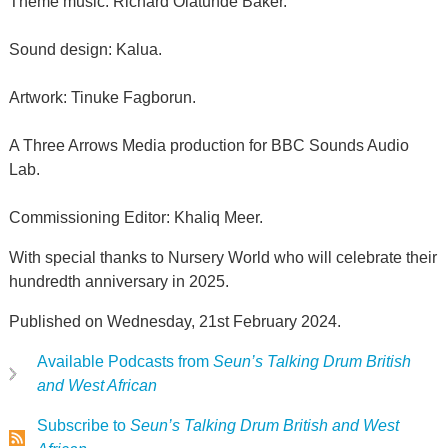
Theme music: Richard Olatunde Baker.
Sound design: Kalua.
Artwork: Tinuke Fagborun.
A Three Arrows Media production for BBC Sounds Audio
Lab.
Commissioning Editor: Khaliq Meer.
With special thanks to Nursery World who will celebrate their
hundredth anniversary in 2025.
Published on Wednesday, 21st February 2024.
Available Podcasts from
Seun’s Talking Drum British
and West African
Subscribe to
Seun’s Talking Drum British and West