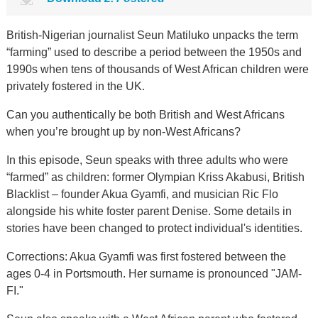
British-Nigerian journalist Seun Matiluko unpacks the term
“farming” used to describe a period between the 1950s and
1990s when tens of thousands of West African children were
privately fostered in the UK.
Can you authentically be both British and West Africans
when you’re brought up by non-West Africans?
In this episode, Seun speaks with three adults who were
“farmed” as children: former Olympian Kriss Akabusi, British
Blacklist – founder Akua Gyamfi, and musician Ric Flo
alongside his white foster parent Denise. Some details in
stories have been changed to protect individual's identities.
Corrections: Akua Gyamfi was first fostered between the
ages 0-4 in Portsmouth. Her surname is pronounced "JAM-
FI."