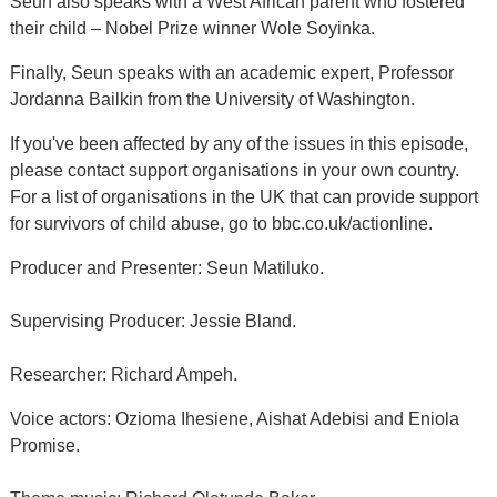
Seun also speaks with a West African parent who fostered
their child – Nobel Prize winner Wole Soyinka.
Finally, Seun speaks with an academic expert, Professor
Jordanna Bailkin from the University of Washington.
If you've been affected by any of the issues in this episode,
please contact support organisations in your own country.
For a list of organisations in the UK that can provide support
for survivors of child abuse, go to bbc.co.uk/actionline.
Producer and Presenter: Seun Matiluko.
Supervising Producer: Jessie Bland.
Researcher: Richard Ampeh.
Voice actors: Ozioma Ihesiene, Aishat Adebisi and Eniola
Promise.