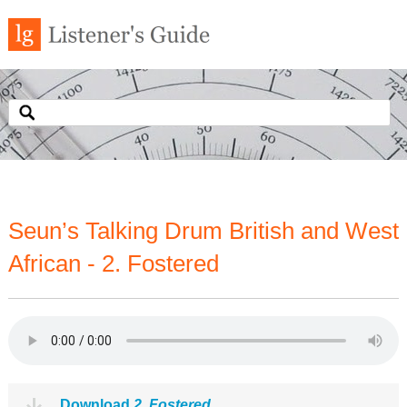
Seun’s Talking Drum British and West
African - 2. Fostered
Download
2. Fostered