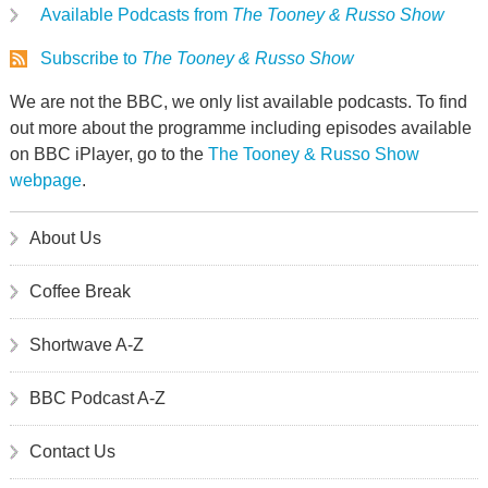
Available Podcasts from
The Tooney & Russo Show
Subscribe to
The Tooney & Russo Show
We are not the BBC, we only list available podcasts. To find
out more about the programme including episodes available
on BBC iPlayer, go to the
The Tooney & Russo Show
webpage
.
About Us
Coffee Break
Shortwave A-Z
BBC Podcast A-Z
Contact Us