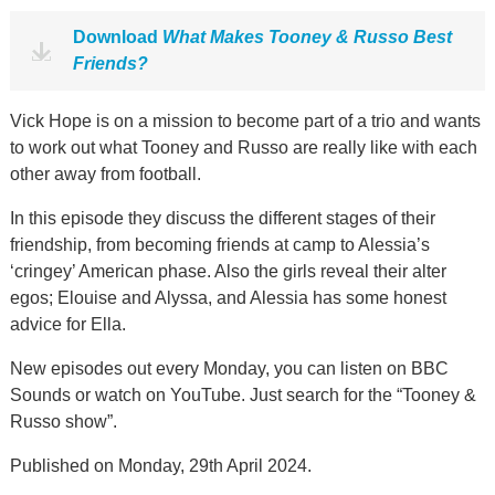
Download
What Makes Tooney & Russo Best
Friends?
Vick Hope is on a mission to become part of a trio and wants
to work out what Tooney and Russo are really like with each
other away from football.
In this episode they discuss the different stages of their
friendship, from becoming friends at camp to Alessia’s
‘cringey’ American phase. Also the girls reveal their alter
egos; Elouise and Alyssa, and Alessia has some honest
advice for Ella.
New episodes out every Monday, you can listen on BBC
Sounds or watch on YouTube. Just search for the “Tooney &
Russo show”.
Published on Monday, 29th April 2024.