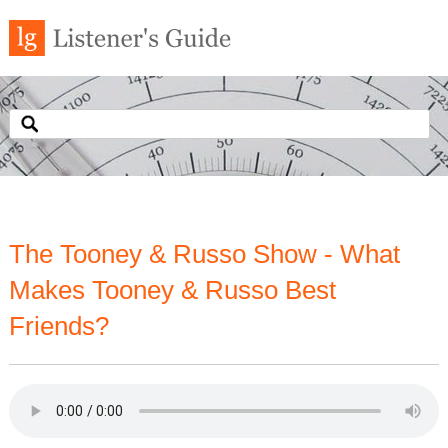
The Tooney & Russo Show - What
Makes Tooney & Russo Best
Friends?