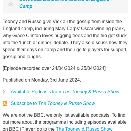
Camp
Tooney and Russo give Vick all the gossip from inside the
England camp, including Mary Earps’ Oscar winning prank,
why Grace Clinton loves hugging trees and the trio get stuck
into the ‘lunch or dinner’ debate. They also discuss how they
spend their days on camp and their go to players for support,
gossip and laughs.
[Episode recorded over 24/04/2024 & 25/04/2024]
Published on Monday, 3rd June 2024.
Available Podcasts from
The Tooney & Russo Show
Subscribe to
The Tooney & Russo Show
We are not the BBC, we only list available podcasts. To find
out more about the programme including episodes available
on BBC iPlayer, go to the
The Tooney & Russo Show