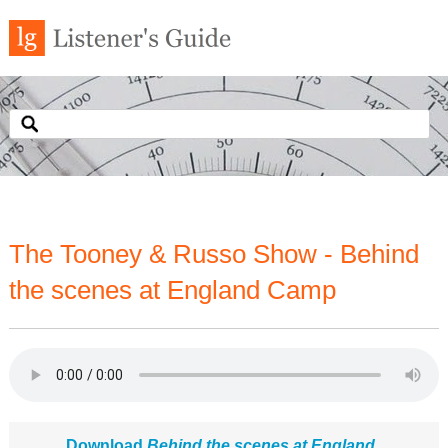
The Tooney & Russo Show - Behind
the scenes at England Camp
Download
Behind the scenes at England