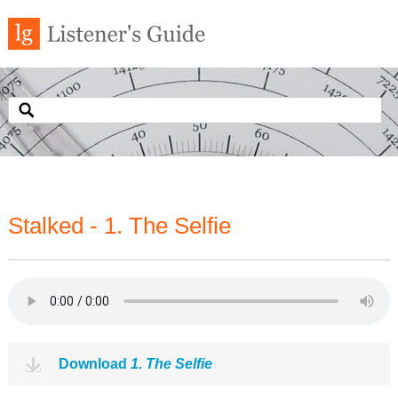
Stalked - 1. The Selfie
Download
1. The Selfie