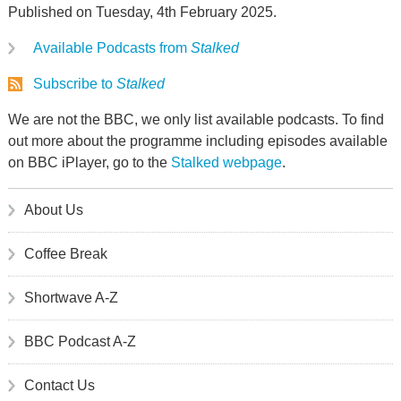
Published on Tuesday, 4th February 2025.
Available Podcasts from
Stalked
Subscribe to
Stalked
We are not the BBC, we only list available podcasts. To find
out more about the programme including episodes available
on BBC iPlayer, go to the
Stalked webpage
.
About Us
Coffee Break
Shortwave A-Z
BBC Podcast A-Z
Contact Us