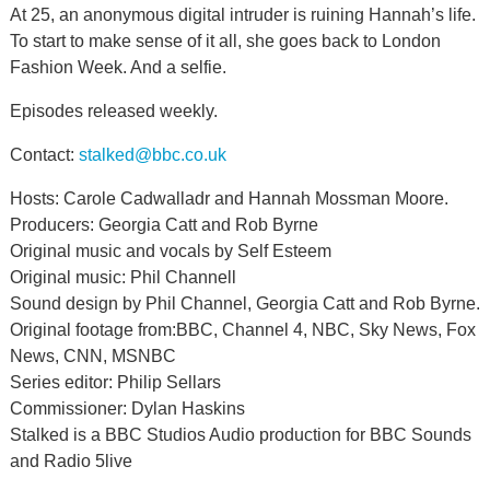
At 25, an anonymous digital intruder is ruining Hannah’s life.
To start to make sense of it all, she goes back to London
Fashion Week. And a selfie.
Episodes released weekly.
Contact:
stalked@bbc.co.uk
Hosts: Carole Cadwalladr and Hannah Mossman Moore.
Producers: Georgia Catt and Rob Byrne
Original music and vocals by Self Esteem
Original music: Phil Channell
Sound design by Phil Channel, Georgia Catt and Rob Byrne.
Original footage from:BBC, Channel 4, NBC, Sky News, Fox
News, CNN, MSNBC
Series editor: Philip Sellars
Commissioner: Dylan Haskins
Stalked is a BBC Studios Audio production for BBC Sounds
and Radio 5live