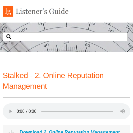
Stalked - 2. Online Reputation
Management
Download
2. Online Reputation Management