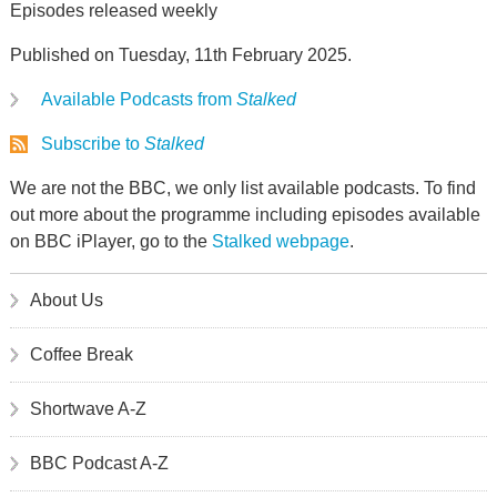
Episodes released weekly
Published on Tuesday, 11th February 2025.
Available Podcasts from
Stalked
Subscribe to
Stalked
We are not the BBC, we only list available podcasts. To find
out more about the programme including episodes available
on BBC iPlayer, go to the
Stalked webpage
.
About Us
Coffee Break
Shortwave A-Z
BBC Podcast A-Z