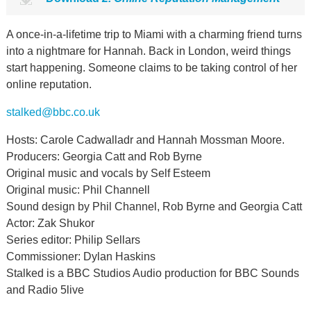
A once-in-a-lifetime trip to Miami with a charming friend turns
into a nightmare for Hannah. Back in London, weird things
start happening. Someone claims to be taking control of her
online reputation.
stalked@bbc.co.uk
Hosts: Carole Cadwalladr and Hannah Mossman Moore.
Producers: Georgia Catt and Rob Byrne
Original music and vocals by Self Esteem
Original music: Phil Channell
Sound design by Phil Channel, Rob Byrne and Georgia Catt
Actor: Zak Shukor
Series editor: Philip Sellars
Commissioner: Dylan Haskins
Stalked is a BBC Studios Audio production for BBC Sounds
and Radio 5live