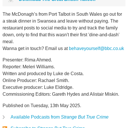
The McDonagh’s from Port Talbot in South Wales go out for
a steak dinner in Swansea and leave without paying. The
restaurant posts to social media to try and track the family
down, only to find that this wasn't their first 'dine-and-dash'
meal.
Wanna get in touch? Email us at
behaveyourself@bbc.co.uk
Presenter: Rima Ahmed.
Reporter: Meleri Williams.
Written and produced by Luke de Costa.
Online Producer: Rachael Smith.
Executive producer: Luke Eldridge.
Commissioning Editors: Gareth Hydes and Alistair Miskin.
Published on Tuesday, 13th May 2025.
Available Podcasts from
Strange But True Crime