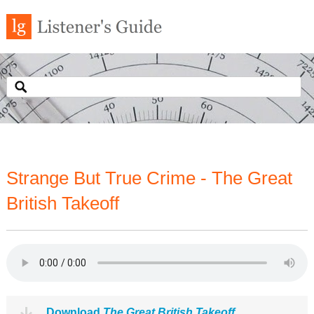
Strange But True Crime - The Great
British Takeoff
Download
The Great British Takeoff