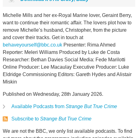
Michelle Mills and her ex-Royal Marine lover, Geraint Berry,
want to continue their romantic affair. The lovers plot how to
remove Michelle’s husband, Christopher, from the picture
and cover their tracks. Get in touch at
behaveyourself@bbc.co.uk
Presenter: Rima Ahmed
Reporter: Meleri Williams Produced by Luke de Costa
Researcher: Bethan Davies Social Media: Fede Marilotti
Online Producer: Lee Macaulay Executive Producer: Luke
Eldridge Commissioning Editors: Gareth Hydes and Alistair
Miskin
Published on Wednesday, 28th January 2026.
Available Podcasts from
Strange But True Crime
Subscribe to
Strange But True Crime
We are not the BBC, we only list available podcasts. To find