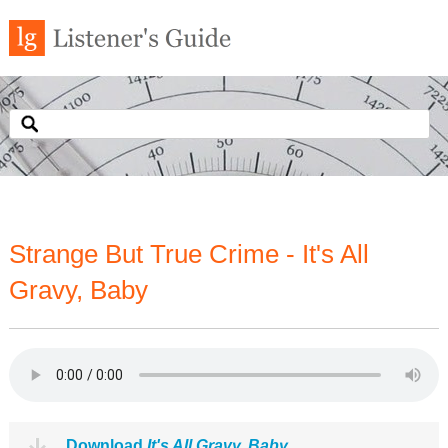
Strange But True Crime - It's All
Gravy, Baby
Download
It's All Gravy, Baby