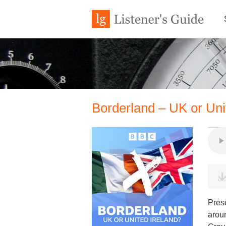
Borderland – UK or Uni
Pres
aroun