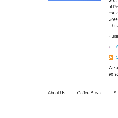
Groun
of Pe
coul
Gree
– ho
Publ
A
S
We ar
epis
About Us
Coffee Break
Sh