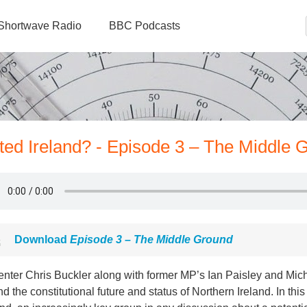
Shortwave Radio
BBC Podcasts
ted Ireland? - Episode 3 – The Middle 
Download
Episode 3 – The Middle Ground
enter Chris Buckler along with former MP’s Ian Paisley and Mic
d the constitutional future and status of Northern Ireland. In thi