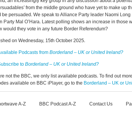
d, an increasingly key group in any discussion about a potenti
rsuadables’ from the middle ground who have yet to make up the
d be persuaded. We speak to Alliance Party leader Naomi Long a
n Party Mal O’Hara. Latest polling shows an increase in those 
w would they vote in any future Border Referendum?
ished on Wednesday, 15th October 2025.
vailable Podcasts from
Borderland – UK or United Ireland?
ubscribe to
Borderland – UK or United Ireland?
e not the BBC, we only list available podcasts. To find out mo
odes available on BBC iPlayer, go to the
Borderland – UK or Un
ortwave A-Z
BBC Podcast A-Z
Contact Us
Pa