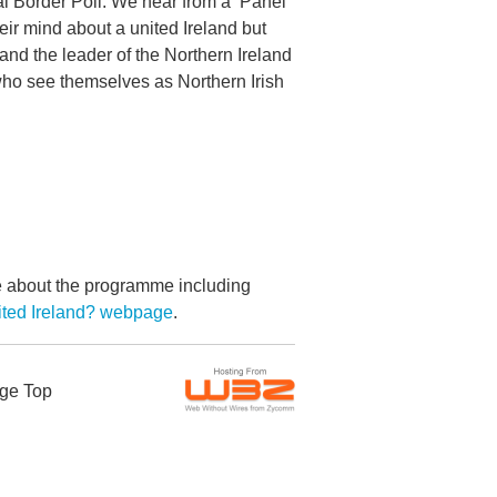
al Border Poll. We hear from a ‘Panel
ir mind about a united Ireland but
nd the leader of the Northern Ireland
who see themselves as Northern Irish
re about the programme including
ited Ireland? webpage
.
ge Top