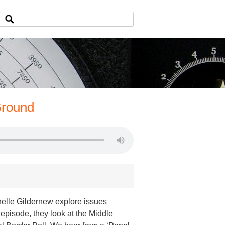
Ground
helle Gildernew explore issues
s episode, they look at the Middle