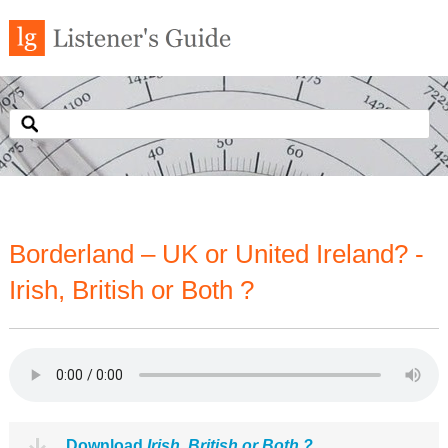
Borderland – UK or United Ireland? -
Irish, British or Both ?
Download
Irish, British or Both ?