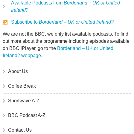
Available Podcasts from
Borderland – UK or United
Ireland?
Subscribe to
Borderland – UK or United Ireland?
We are not the BBC, we only list available podcasts. To find
out more about the programme including episodes available
on BBC iPlayer, go to the
Borderland – UK or United
Ireland? webpage
.
About Us
Coffee Break
Shortwave A-Z
BBC Podcast A-Z
Contact Us