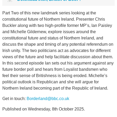
Part Two of this new landmark series looking at the
constitutional future of Northern Ireland. Presenter Chris
Buckler along with two high-profile former MP’s, Ian Paisley
and Michelle Gildernew, explore issues around the
constitutional future and status of Northern Ireland, and
discuss the shape and timing of any potential referendum on
Irish unity. The two politicians act as advocates for different
views of the future and help facilitate discussion about them.
In this second episode Ian sets out his argument against any
future border poll and hears from Loyalist bandsmen who
feel their sense of Britishness is being eroded. Michelle’s
political outlook is Republican and she will argue for
Northern Ireland becoming part of the Republic of Ireland.
Get in touch:
Borderland@bbc.co.uk
Published on Wednesday, 8th October 2025.