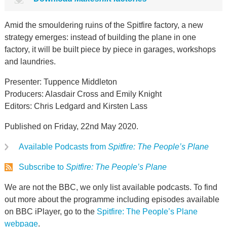
Amid the smouldering ruins of the Spitfire factory, a new
strategy emerges: instead of building the plane in one
factory, it will be built piece by piece in garages, workshops
and laundries.
Presenter: Tuppence Middleton
Producers: Alasdair Cross and Emily Knight
Editors: Chris Ledgard and Kirsten Lass
Published on Friday, 22nd May 2020.
Available Podcasts from
Spitfire: The People’s Plane
Subscribe to
Spitfire: The People’s Plane
We are not the BBC, we only list available podcasts. To find
out more about the programme including episodes available
on BBC iPlayer, go to the
Spitfire: The People’s Plane
webpage
.