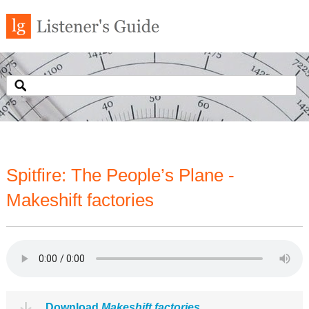
Spitfire: The People’s Plane -
Makeshift factories
Download
Makeshift factories