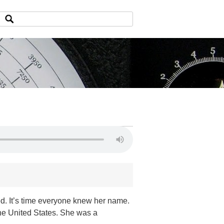
ed. It’s time everyone knew her name.
the United States. She was a