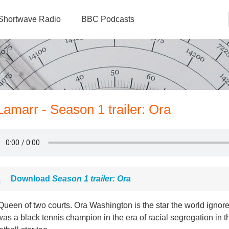
Shortwave Radio
BBC Podcasts
amarr - Season 1 trailer: Ora
Download
Season 1 trailer: Ora
ueen of two courts. Ora Washington is the star the world ignor
as a black tennis champion in the era of racial segregation in 