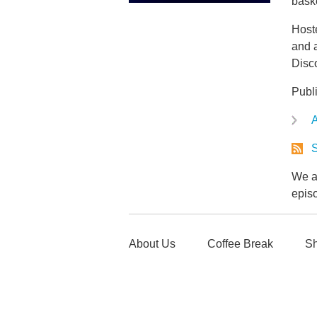
baske
Host
and a
Disc
Publ
A
S
We ar
epis
About Us
Coffee Break
Sh