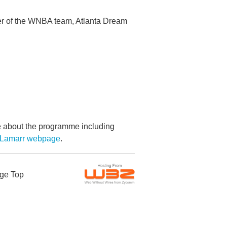
er of the WNBA team, Atlanta Dream
re about the programme including
 Lamarr webpage
.
ge Top