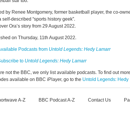
tball star too.
ed by Renee Montgomery, former basketball player, the co-own
 self-described “sports history geek”.
over Ora’s story from 29 August 2022.
ished on Thursday, 11th August 2022.
vailable Podcasts from
Untold Legends: Hedy Lamarr
ubscribe to
Untold Legends: Hedy Lamarr
e not the BBC, we only list available podcasts. To find out mo
odes available on BBC iPlayer, go to the
Untold Legends: Hedy
ortwave A-Z
BBC Podcast A-Z
Contact Us
Pa