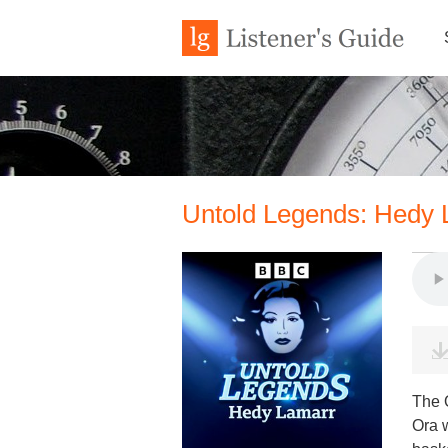
Untold Legends: Hedy L
The Q
Ora w