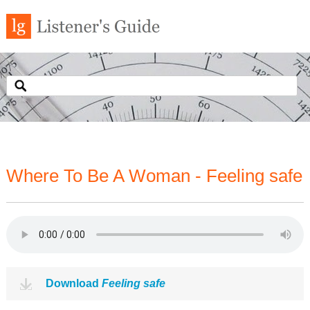
Where To Be A Woman - Feeling safe
Download
Feeling safe