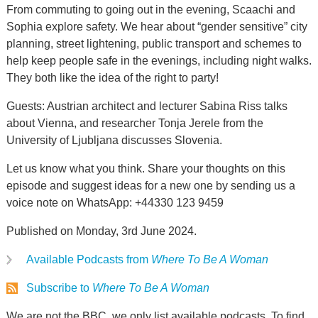
From commuting to going out in the evening, Scaachi and
Sophia explore safety. We hear about “gender sensitive” city
planning, street lightening, public transport and schemes to
help keep people safe in the evenings, including night walks.
They both like the idea of the right to party!
Guests: Austrian architect and lecturer Sabina Riss talks
about Vienna, and researcher Tonja Jerele from the
University of Ljubljana discusses Slovenia.
Let us know what you think. Share your thoughts on this
episode and suggest ideas for a new one by sending us a
voice note on WhatsApp: +44330 123 9459
Published on Monday, 3rd June 2024.
Available Podcasts from
Where To Be A Woman
Subscribe to
Where To Be A Woman
We are not the BBC, we only list available podcasts. To find