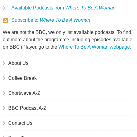
Available Podcasts from
Where To Be A Woman
Subscribe to
Where To Be A Woman
We are not the BBC, we only list available podcasts. To find
out more about the programme including episodes available
on BBC iPlayer, go to the
Where To Be A Woman webpage
.
About Us
Coffee Break
Shortwave A-Z
BBC Podcast A-Z
Contact Us