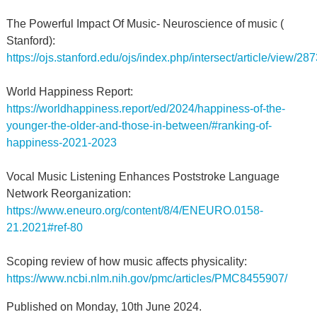
The Powerful Impact Of Music- Neuroscience of music (
Stanford):
https://ojs.stanford.edu/ojs/index.php/intersect/article/view/28
World Happiness Report:
https://worldhappiness.report/ed/2024/happiness-of-the-
younger-the-older-and-those-in-between/#ranking-of-
happiness-2021-2023
Vocal Music Listening Enhances Poststroke Language
Network Reorganization:
https://www.eneuro.org/content/8/4/ENEURO.0158-
21.2021#ref-80
Scoping review of how music affects physicality:
https://www.ncbi.nlm.nih.gov/pmc/articles/PMC8455907/
Published on Monday, 10th June 2024.