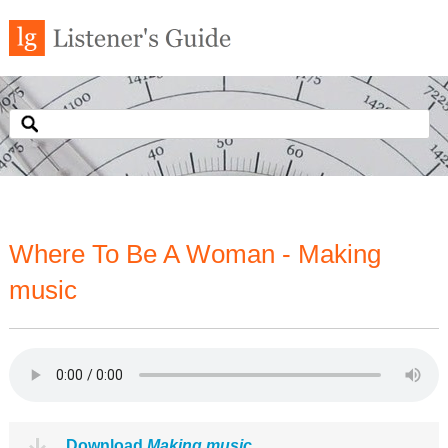
Where To Be A Woman - Making
music
Download
Making music