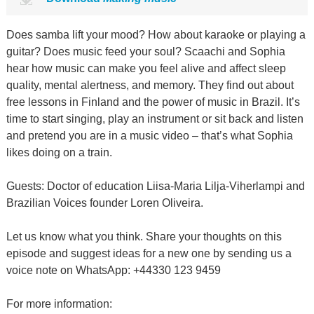
Does samba lift your mood? How about karaoke or playing a
guitar? Does music feed your soul? Scaachi and Sophia
hear how music can make you feel alive and affect sleep
quality, mental alertness, and memory. They find out about
free lessons in Finland and the power of music in Brazil. It’s
time to start singing, play an instrument or sit back and listen
and pretend you are in a music video – that’s what Sophia
likes doing on a train.
Guests: Doctor of education Liisa-Maria Lilja-Viherlampi and
Brazilian Voices founder Loren Oliveira.
Let us know what you think. Share your thoughts on this
episode and suggest ideas for a new one by sending us a
voice note on WhatsApp: +44330 123 9459
For more information: