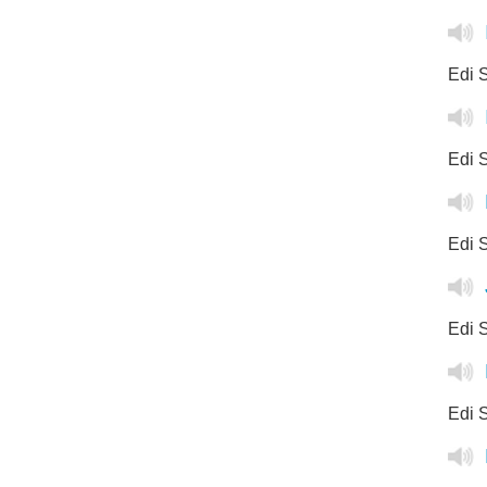
Edi S
Edi S
Edi 
Edi S
Edi S