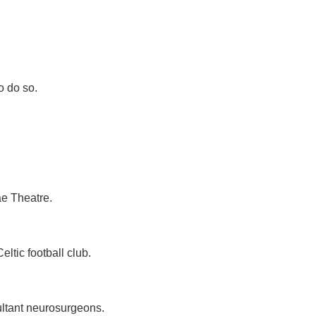
o do so.
ae Theatre.
tic football club.
ultant neurosurgeons.