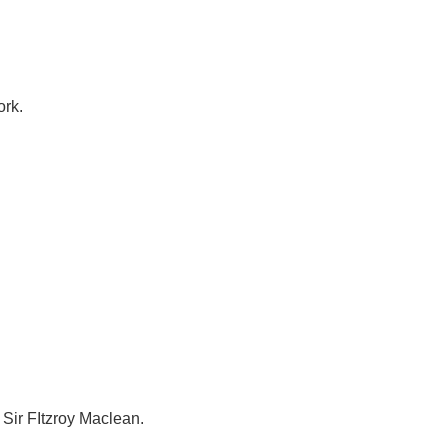
ork.
 Sir FItzroy Maclean.