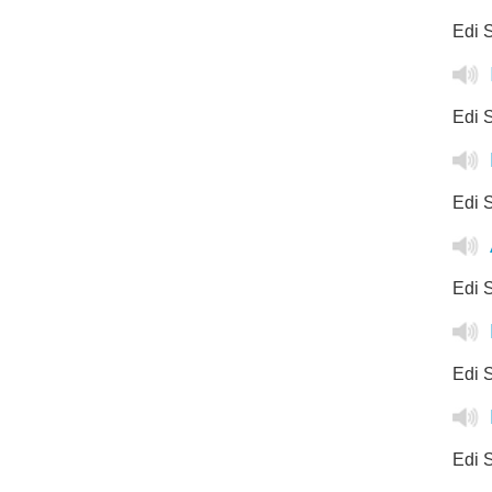
Edi S
Edi S
Edi S
Edi S
Edi S
Edi S