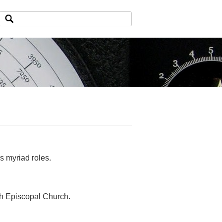
is myriad roles.
sh Episcopal Church.