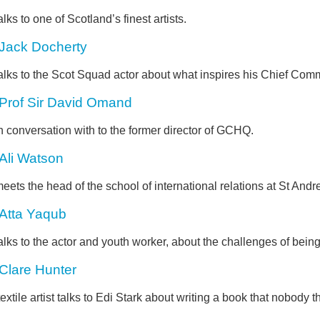
alks to one of Scotland’s finest artists.
Jack Docherty
alks to the Scot Squad actor about what inspires his Chief Comm
Prof Sir David Omand
n conversation with to the former director of GCHQ.
Ali Watson
eets the head of the school of international relations at St Andr
Atta Yaqub
alks to the actor and youth worker, about the challenges of bein
Clare Hunter
extile artist talks to Edi Stark about writing a book that nobody 