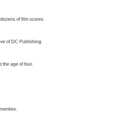
dozens of film scores.
ive of DC Publishing.
t the age of four.
eventies.