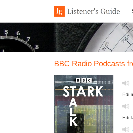
BBC Radio Podcasts fr
Edi m
Edi t