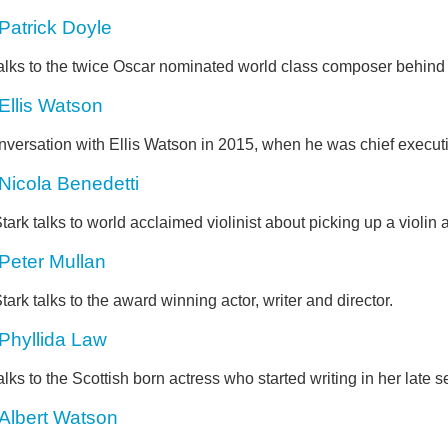
Patrick Doyle
alks to the twice Oscar nominated world class composer behind 
Ellis Watson
nversation with Ellis Watson in 2015, when he was chief execut
Nicola Benedetti
tark talks to world acclaimed violinist about picking up a violin a
Peter Mullan
tark talks to the award winning actor, writer and director.
Phyllida Law
alks to the Scottish born actress who started writing in her late s
Albert Watson