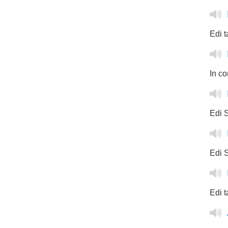
Edi t
In co
Edi S
Edi S
Edi t