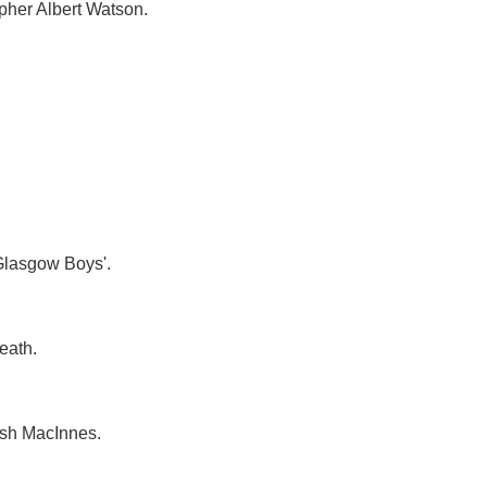
apher Albert Watson.
 Glasgow Boys'.
eath.
mish MacInnes.