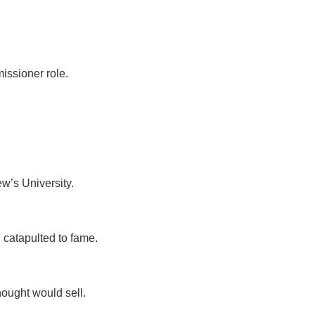
issioner role.
ew’s University.
g catapulted to fame.
thought would sell.