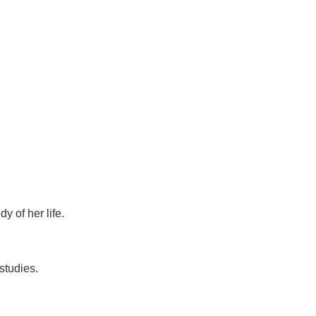
 of her life.
studies.