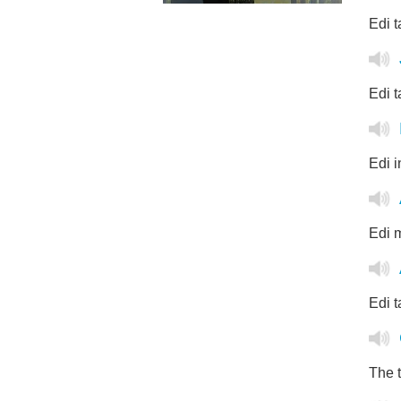
Edi t
Edi t
Edi i
Edi m
Edi t
The t