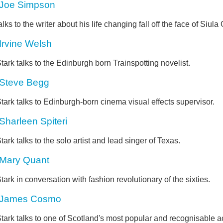
Joe Simpson
alks to the writer about his life changing fall off the face of Siula
Irvine Welsh
tark talks to the Edinburgh born Trainspotting novelist.
Steve Begg
tark talks to Edinburgh-born cinema visual effects supervisor.
Sharleen Spiteri
tark talks to the solo artist and lead singer of Texas.
Mary Quant
tark in conversation with fashion revolutionary of the sixties.
James Cosmo
tark talks to one of Scotland's most popular and recognisable ac