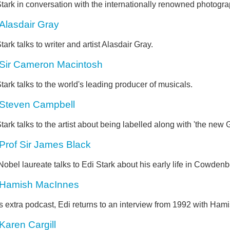
tark in conversation with the internationally renowned photogr
Alasdair Gray
tark talks to writer and artist Alasdair Gray.
Sir Cameron Macintosh
tark talks to the world's leading producer of musicals.
Steven Campbell
tark talks to the artist about being labelled along with 'the new
Prof Sir James Black
obel laureate talks to Edi Stark about his early life in Cowdenb
Hamish MacInnes
is extra podcast, Edi returns to an interview from 1992 with Ha
Karen Cargill