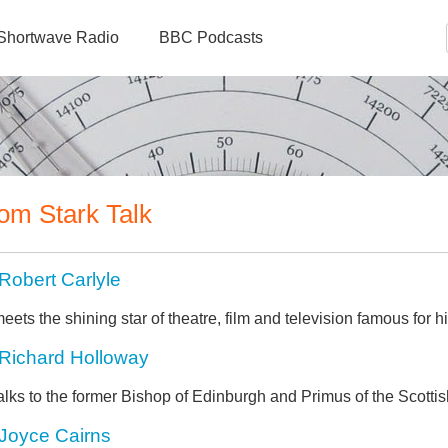
Shortwave Radio
BBC Podcasts
om Stark Talk
Robert Carlyle
eets the shining star of theatre, film and television famous for h
Richard Holloway
alks to the former Bishop of Edinburgh and Primus of the Scotti
Joyce Cairns