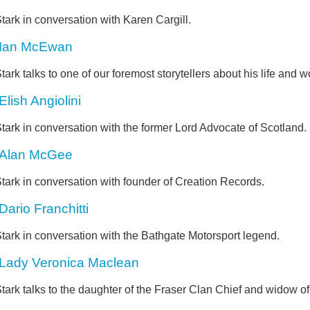
tark in conversation with Karen Cargill.
Ian McEwan
tark talks to one of our foremost storytellers about his life and w
Elish Angiolini
tark in conversation with the former Lord Advocate of Scotland.
Alan McGee
tark in conversation with founder of Creation Records.
Dario Franchitti
tark in conversation with the Bathgate Motorsport legend.
Lady Veronica Maclean
tark talks to the daughter of the Fraser Clan Chief and widow of