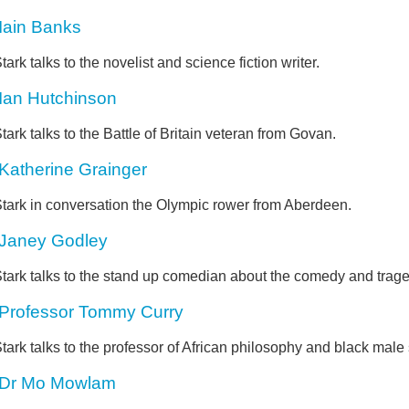
Iain Banks
tark talks to the novelist and science fiction writer.
Ian Hutchinson
tark talks to the Battle of Britain veteran from Govan.
Katherine Grainger
Stark in conversation the Olympic rower from Aberdeen.
Janey Godley
tark talks to the stand up comedian about the comedy and tragedy
Professor Tommy Curry
tark talks to the professor of African philosophy and black male 
Dr Mo Mowlam