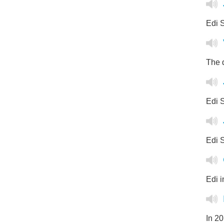
Edi 
The q
Edi S
Edi S
Edi 
In 2