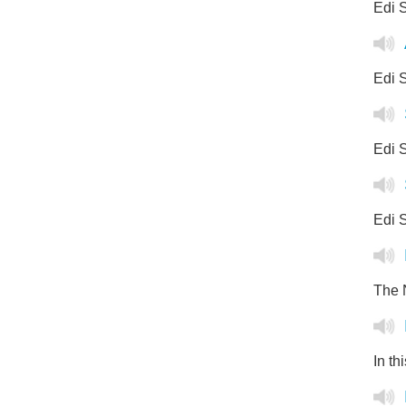
Edi S
Edi S
Edi S
Edi S
The N
In th