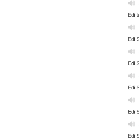
Edi t
Edi S
Edi S
Edi S
Edi S
Edi S