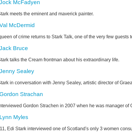
Jock McFadyen
Stark meets the eminent and maverick painter.
Val McDermid
ueen of crime returns to Stark Talk, one of the very few guests t
Jack Bruce
tark talks the Cream frontman about his extraordinary life.
Jenny Sealey
tark in conversation with Jenny Sealey, artistic director of Grae
Gordon Strachan
interviewed Gordon Strachen in 2007 when he was manager of Cel
Lynn Myles
011, Edi Stark interviewed one of Scotland's only 3 women cons