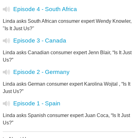
Episode 4 - South Africa
Linda asks South African consumer expert Wendy Knowler,
"Is It Just Us?"
Episode 3 - Canada
Linda asks Canadian consumer expert Jenn Blair, “Is It Just
Us?”
Episode 2 - Germany
Linda asks German consumer expert Karolina Wojtal , “Is It
Just Us?”
Episode 1 - Spain
Linda asks Spanish consumer expert Juan Coca, “Is It Just
Us?”