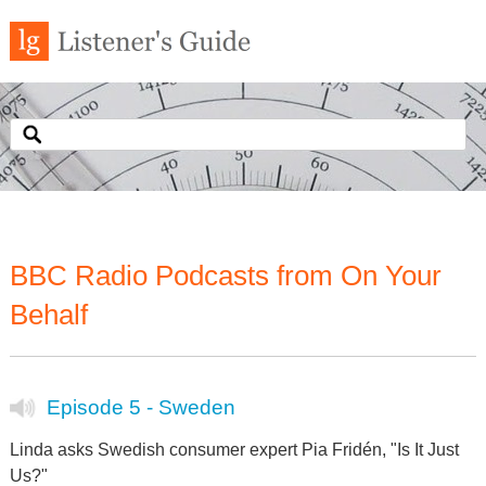
BBC Radio Podcasts from On Your
Behalf
Episode 5 - Sweden
Linda asks Swedish consumer expert Pia Fridén, "Is It Just
Us?"