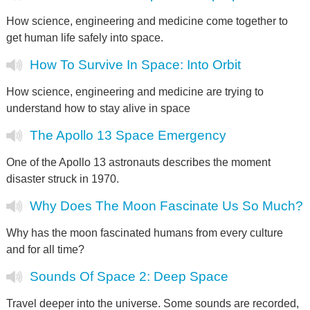
How science, engineering and medicine come together to
get human life safely into space.
How To Survive In Space: Into Orbit
How science, engineering and medicine are trying to
understand how to stay alive in space
The Apollo 13 Space Emergency
One of the Apollo 13 astronauts describes the moment
disaster struck in 1970.
Why Does The Moon Fascinate Us So Much?
Why has the moon fascinated humans from every culture
and for all time?
Sounds Of Space 2: Deep Space
Travel deeper into the universe. Some sounds are recorded,