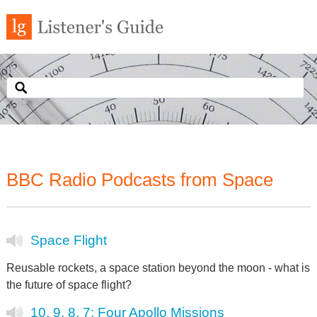
BBC Radio Podcasts from Space
Space Flight
Reusable rockets, a space station beyond the moon - what is
the future of space flight?
10, 9, 8, 7: Four Apollo Missions