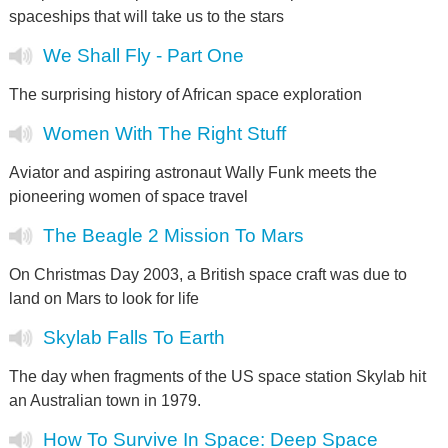
spaceships that will take us to the stars
We Shall Fly - Part One
The surprising history of African space exploration
Women With The Right Stuff
Aviator and aspiring astronaut Wally Funk meets the
pioneering women of space travel
The Beagle 2 Mission To Mars
On Christmas Day 2003, a British space craft was due to
land on Mars to look for life
Skylab Falls To Earth
The day when fragments of the US space station Skylab hit
an Australian town in 1979.
How To Survive In Space: Deep Space