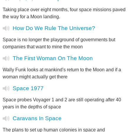
Taking place over eight months, four space missions paved
the way for a Moon landing.
How Do We Rule The Universe?
Space is no longer the playground of governments but
companies that want to mine the moon
The First Woman On The Moon
Wally Funk looks at mankind's return to the Moon and if a
woman might actually get there
Space 1977
Space probes Voyager 1 and 2 are still operating after 40
years in the depths of space
Caravans In Space
The plans to set up human colonies in space and