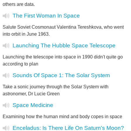
others are data.
The First Woman In Space
Salute Soviet Cosmonaut Valentina Tereshkova, who went
into orbit in June 1963.
Launching The Hubble Space Telescope
Launching the telescope into space in 1990 didn't quite go
according to plan
Sounds Of Space 1: The Solar System
Take a sonic journey through the Solar System with
astronomer, Dr Lucie Green
Space Medicine
Examining how the human mind and body copes in space
Enceladus: Is There Life On Saturn's Moon?