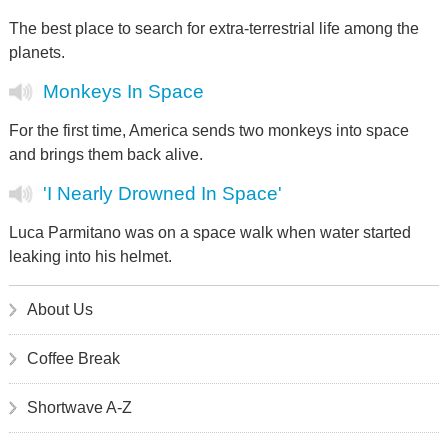
The best place to search for extra-terrestrial life among the
planets.
Monkeys In Space
For the first time, America sends two monkeys into space
and brings them back alive.
'I Nearly Drowned In Space'
Luca Parmitano was on a space walk when water started
leaking into his helmet.
About Us
Coffee Break
Shortwave A-Z