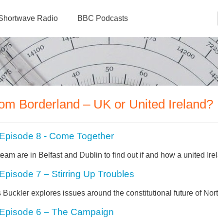
Shortwave Radio
BBC Podcasts
om Borderland – UK or United Ireland?
Episode 8 - Come Together
eam are in Belfast and Dublin to find out if and how a united Ir
Episode 7 – Stirring Up Troubles
 Buckler explores issues around the constitutional future of Nort
Episode 6 – The Campaign