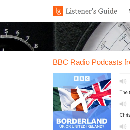
BBC Radio Podcasts fr
The t
Chris