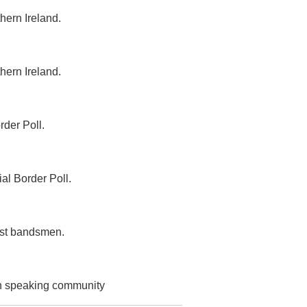
hern Ireland.
hern Ireland.
rder Poll.
al Border Poll.
list bandsmen.
ish speaking community