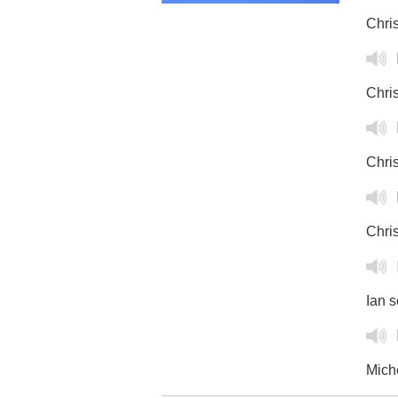
Chris
Chris
Chris
Chris
Ian s
Miche