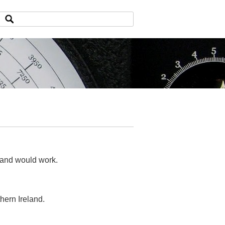
eland would work.
hern Ireland.