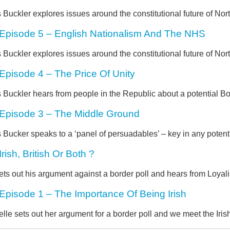
 Buckler explores issues around the constitutional future of Nort
Episode 5 – English Nationalism And The NHS
 Buckler explores issues around the constitutional future of Nort
Episode 4 – The Price Of Unity
 Buckler hears from people in the Republic about a potential Bo
Episode 3 – The Middle Ground
 Bucker speaks to a ‘panel of persuadables’ – key in any potenti
Irish, British Or Both ?
ets out his argument against a border poll and hears from Loya
Episode 1 – The Importance Of Being Irish
lle sets out her argument for a border poll and we meet the Ir