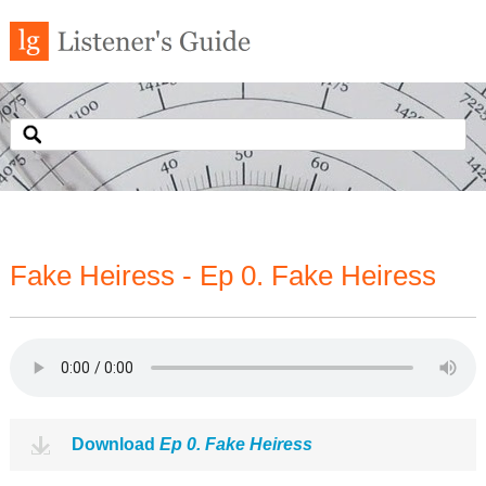
Fake Heiress - Ep 0. Fake Heiress
Download
Ep 0. Fake Heiress