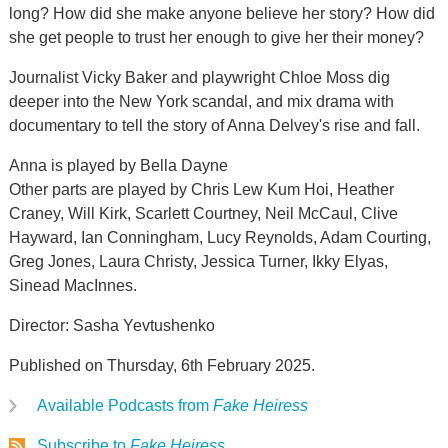
long? How did she make anyone believe her story? How did
she get people to trust her enough to give her their money?
Journalist Vicky Baker and playwright Chloe Moss dig
deeper into the New York scandal, and mix drama with
documentary to tell the story of Anna Delvey's rise and fall.
Anna is played by Bella Dayne
Other parts are played by Chris Lew Kum Hoi, Heather
Craney, Will Kirk, Scarlett Courtney, Neil McCaul, Clive
Hayward, Ian Conningham, Lucy Reynolds, Adam Courting,
Greg Jones, Laura Christy, Jessica Turner, Ikky Elyas,
Sinead MacInnes.
Director: Sasha Yevtushenko
Published on Thursday, 6th February 2025.
Available Podcasts from
Fake Heiress
Subscribe to
Fake Heiress