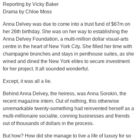
Reporting by Vicky Baker
Drama by Chloe Moss
Anna Delvey was due to come into a trust fund of $67m on
her 26th birthday. She was on her way to establishing the
Anna Delvey Foundation, a multi-million dollar visual-arts
centre in the heart of New York City. She filled her time with
champagne brunches and stays in penthouse suites, as she
wined and dined the New York elites to secure investment
for her project. It all sounded wonderful.
Except, it was all a lie.
Behind Anna Delvey, the heiress, was Anna Sorokin, the
recent magazine intern. Out of nothing, this otherwise
unremarkable twenty-something had reinvented herself as a
multi-millionaire socialite, conning businesses and friends
out of thousands of dollars in the process.
But how? How did she manage to live a life of luxury for so