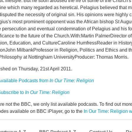
ic lifestyle. But he soon aroused the ire of some of the Church's
rine which many regarded as heretical. Pelagius believed that 
isputed the necessity of original sin. His opinions were highly co
gius's most prominent opponent was the African bishop St August
e persecution and eventual condemnation of Pelagius and his fol
ficance to the future of the Church.With:Martin PalmerDirector o
ion, Education, and CultureCaroline HumfressReader in History 
nJohn MilbankProfessor in Religion, Politics and Ethics and th
Philosophy at Nottingham UniversityProducer: Thomas Morris.
ished on Thursday, 21st April 2011.
vailable Podcasts from
In Our Time: Religion
ubscribe to
In Our Time: Religion
e not the BBC, we only list available podcasts. To find out mo
odes available on BBC iPlayer, go to the
In Our Time: Religion