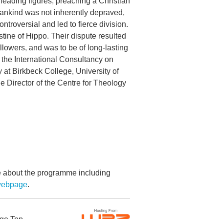
 leading figures, preaching a Christian
mankind was not inherently depraved,
ntroversial and led to fierce division.
ine of Hippo. Their dispute resulted
lowers, and was to be of long-lasting
f the International Consultancy on
at Birkbeck College, University of
e Director of the Centre for Theology
re about the programme including
 webpage
.