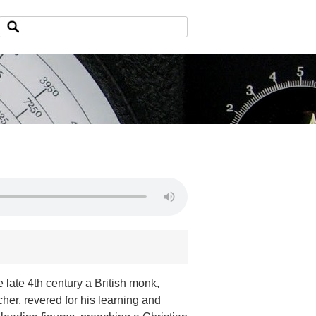
late 4th century a British monk,
er, revered for his learning and