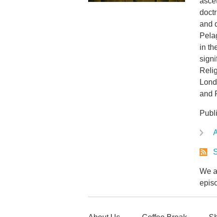
ascet
doct
and d
Pela
in th
signi
Relig
Londo
and 
Publ
A
S
We ar
epis