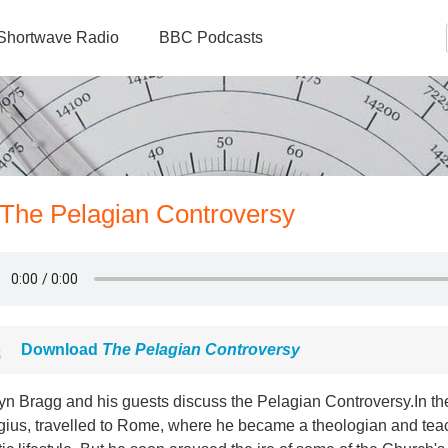
Shortwave Radio
BBC Podcasts
- The Pelagian Controversy
Download
The Pelagian Controversy
n Bragg and his guests discuss the Pelagian Controversy.In the 
ius, travelled to Rome, where he became a theologian and teach