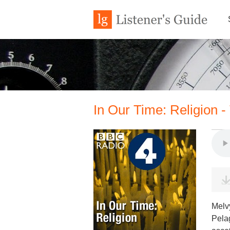
In Our Time: Religion 
Melvy
Pelag