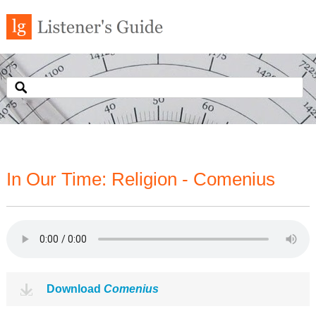
In Our Time: Religion - Comenius
Download
Comenius