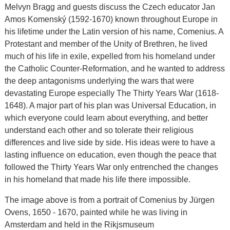
Melvyn Bragg and guests discuss the Czech educator Jan
Amos Komenský (1592-1670) known throughout Europe in
his lifetime under the Latin version of his name, Comenius. A
Protestant and member of the Unity of Brethren, he lived
much of his life in exile, expelled from his homeland under
the Catholic Counter-Reformation, and he wanted to address
the deep antagonisms underlying the wars that were
devastating Europe especially The Thirty Years War (1618-
1648). A major part of his plan was Universal Education, in
which everyone could learn about everything, and better
understand each other and so tolerate their religious
differences and live side by side. His ideas were to have a
lasting influence on education, even though the peace that
followed the Thirty Years War only entrenched the changes
in his homeland that made his life there impossible.
The image above is from a portrait of Comenius by Jürgen
Ovens, 1650 - 1670, painted while he was living in
Amsterdam and held in the Rikjsmuseum