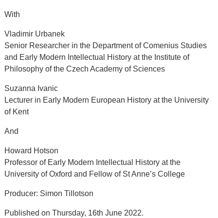
With
Vladimir Urbanek
Senior Researcher in the Department of Comenius Studies
and Early Modern Intellectual History at the Institute of
Philosophy of the Czech Academy of Sciences
Suzanna Ivanic
Lecturer in Early Modern European History at the University
of Kent
And
Howard Hotson
Professor of Early Modern Intellectual History at the
University of Oxford and Fellow of St Anne’s College
Producer: Simon Tillotson
Published on Thursday, 16th June 2022.