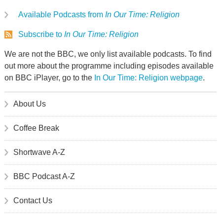
Available Podcasts from
In Our Time: Religion
Subscribe to
In Our Time: Religion
We are not the BBC, we only list available podcasts. To find
out more about the programme including episodes available
on BBC iPlayer, go to the
In Our Time: Religion webpage
.
About Us
Coffee Break
Shortwave A-Z
BBC Podcast A-Z
Contact Us