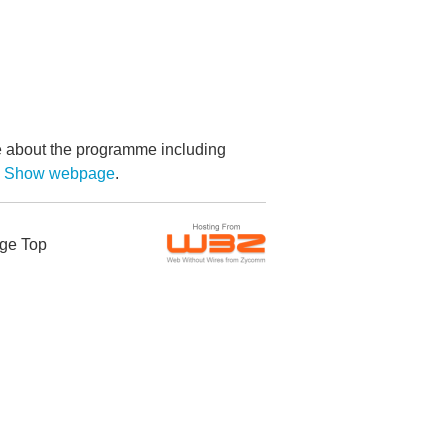
re about the programme including
by Show webpage
.
ge Top