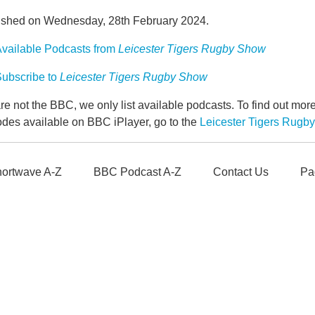
ished on Wednesday, 28th February 2024.
vailable Podcasts from
Leicester Tigers Rugby Show
ubscribe to
Leicester Tigers Rugby Show
e not the BBC, we only list available podcasts. To find out mo
odes available on BBC iPlayer, go to the
Leicester Tigers Rug
ortwave A-Z
BBC Podcast A-Z
Contact Us
Pa