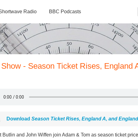
Shortwave Radio
BBC Podcasts
 Show - Season Ticket Rises, England 
Download
Season Ticket Rises, England A, and Englan
tt Butlin and John Wiffen join Adam & Tom as season ticket price