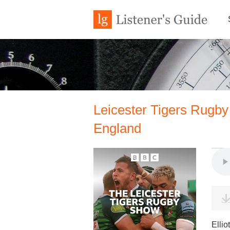
Leicester Tigers Rugby
England
Ellio