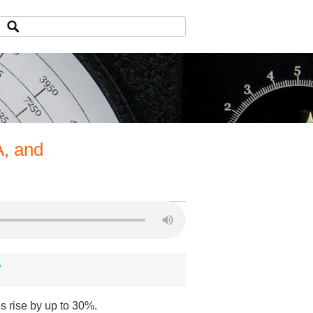
A, and
d
s rise by up to 30%.