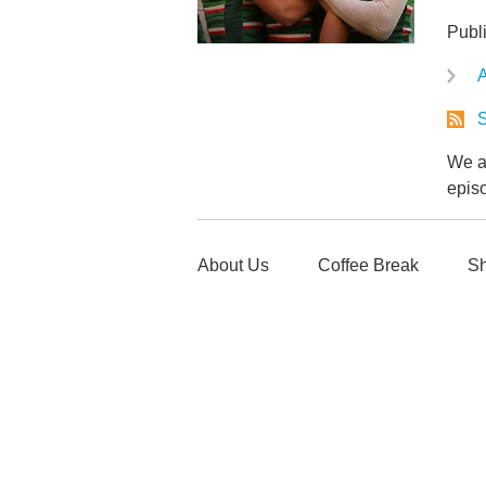
Publ
A
S
We ar
epis
About Us
Coffee Break
Sh