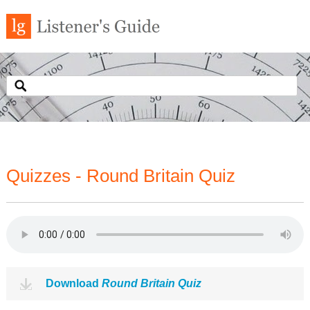
Quizzes - Round Britain Quiz
Download
Round Britain Quiz