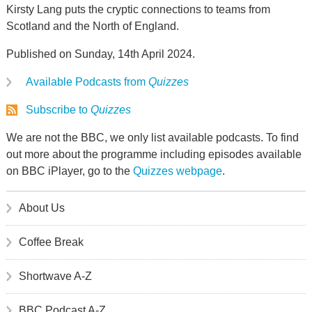
Kirsty Lang puts the cryptic connections to teams from
Scotland and the North of England.
Published on Sunday, 14th April 2024.
Available Podcasts from
Quizzes
Subscribe to
Quizzes
We are not the BBC, we only list available podcasts. To find
out more about the programme including episodes available
on BBC iPlayer, go to the
Quizzes webpage
.
About Us
Coffee Break
Shortwave A-Z
BBC Podcast A-Z