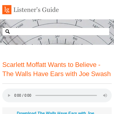
Scarlett Moffatt Wants to Believe -
The Walls Have Ears with Joe Swash
Download
The Walls Have Ears with Joe