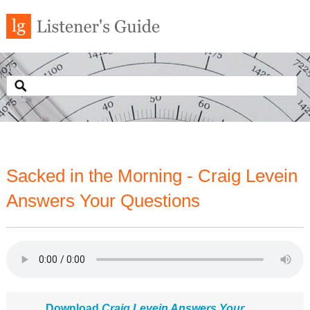
Sacked in the Morning - Craig Levein
Answers Your Questions
Download
Craig Levein Answers Your