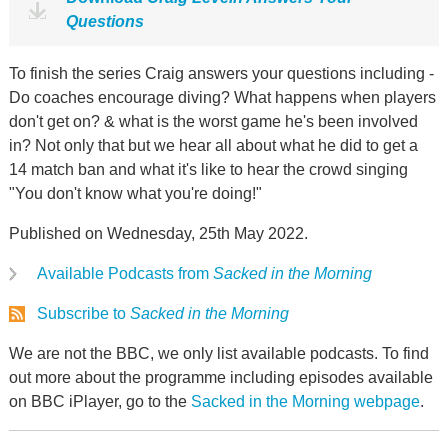
Questions
To finish the series Craig answers your questions including -
Do coaches encourage diving? What happens when players
don't get on? & what is the worst game he's been involved
in? Not only that but we hear all about what he did to get a
14 match ban and what it's like to hear the crowd singing
"You don't know what you're doing!"
Published on Wednesday, 25th May 2022.
Available Podcasts from
Sacked in the Morning
Subscribe to
Sacked in the Morning
We are not the BBC, we only list available podcasts. To find
out more about the programme including episodes available
on BBC iPlayer, go to the
Sacked in the Morning webpage
.