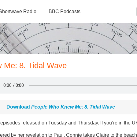
Shortwave Radio
BBC Podcasts
 Me: 8. Tidal Wave
Download
People Who Knew Me: 8. Tidal Wave
episodes released on Tuesday and Thursday. If you’re in the UK
ered by her revelation to Paul, Connie takes Claire to the beach 