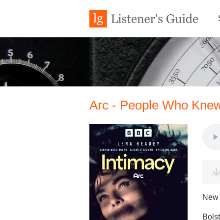
Arc - People Who Knew
New 
Bolst