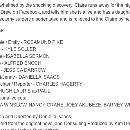
helmed by the shocking discovery, Claire runs away for the nig
s Drew on Facebook, and tells him she is alive and has a daugh
ctomy surgery disorientated and is relieved to find Claire by he
its
ie / Emily - ROSAMUND PIKE
 - KYLE SOLLER
re - ISABELLA SERMON
e - ALFRED ENOCH
e - JESSICA DARROW
i/Jenny - DANIELLA ISAACS
ichter / Reporter - CHARLES HAGERTY
 HUGH LAURIE as PAUL
ional voices:
PA WINSLOW, NANCY CRANE, JOEY AKUBEZE, BARNEY WHI
en and Directed by Daniella Isaacs
ted from the original novel and Consulting Produced by Kim H