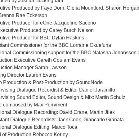
uced by Joshua Buckingham
utive Produced by Faye Dorn, Clelia Mountford, Sharon Horgan,
Brenna Rae Eckerson
utive Producer for eOne Jacqueline Sacerio
xecutive Produced by Carey Burch Nelson
utive Producer for BBC Dylan Haskins
stant Commissioner for the BBC Lorraine Okuefuna
tional Commissioning support for the BBC Natasha Johansson
uction Executive Gareth Coulam Evans
uction Manager Sarah Lawson
ing Director Lauren Evans
o Production & Post-Production by SoundNode
rvising Dialogue Recordist & Editor Daniel Jaramillo
rvising Sound Editor, Sound Design & Mix: Martin Schulz
c composed by Max Perryment
tional Dialogue Recording: David Crane, Martin Jilek
stant Dialogue Recordists: Jack Cook, Giancarlo Granata
tional Dialogue Editing: Marco Toca
 of Production Rebecca Kerley