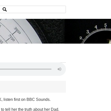
, listen first on BBC Sounds.
to tell her the truth about her Dad.