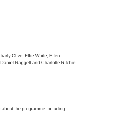
arly Clive, Ellie White, Ellen
Daniel Raggett and Charlotte Ritchie.
re about the programme including