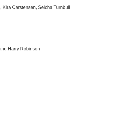
 Kira Carstensen, Seicha Turnbull
 and Harry Robinson