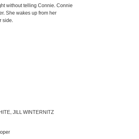
ht without telling Connie. Connie
ter. She wakes up from her
r side.
TE, JILL WINTERNITZ
ooper