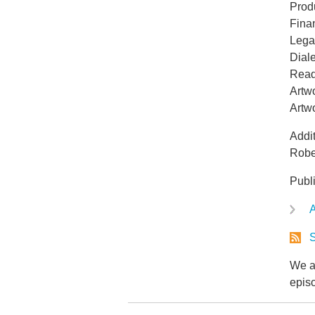
Prod
Fina
Lega
Dial
Read
Artwo
Artw
Addit
Robe
Publ
A
S
We ar
epis