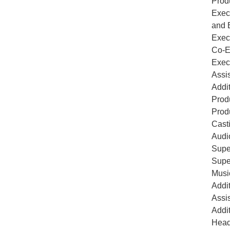
Prod
Exec
and 
Exec
Co-E
Exec
Assi
Addi
Prod
Prod
Cast
Audi
Supe
Supe
Musi
Addi
Assi
Addi
Head