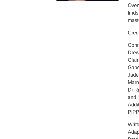
Overw
find
maste
Cred
Conn
Drew
Clai
Gab
Jad
Marn
Dr R
and
Addit
PIP
Writt
Adap