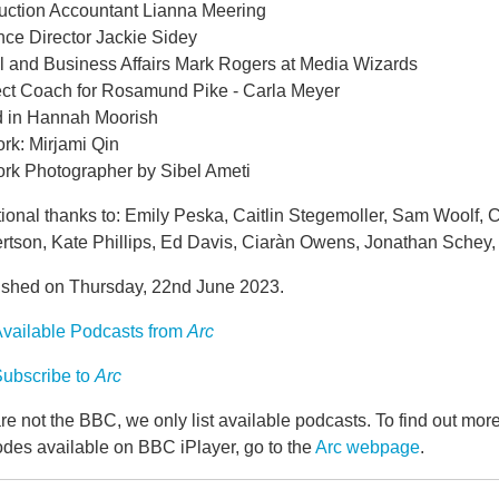
uction Accountant Lianna Meering
nce Director Jackie Sidey
l and Business Affairs Mark Rogers at Media Wizards
ect Coach for Rosamund Pike - Carla Meyer
 in Hannah Moorish
rk: Mirjami Qin
ork Photographer by Sibel Ameti
ional thanks to: Emily Peska, Caitlin Stegemoller, Sam Woolf, Ch
rtson, Kate Phillips, Ed Davis, Ciaràn Owens, Jonathan Schey, 
ished on Thursday, 22nd June 2023.
vailable Podcasts from
Arc
ubscribe to
Arc
e not the BBC, we only list available podcasts. To find out mo
odes available on BBC iPlayer, go to the
Arc webpage
.