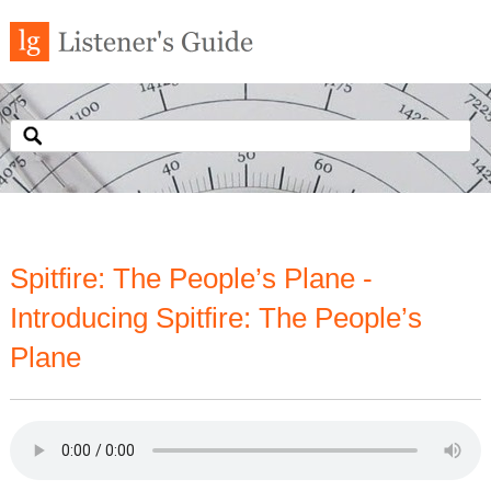
Spitfire: The People’s Plane -
Introducing Spitfire: The People’s
Plane