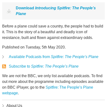
Download
Introducing Spitfire: The People’s
Plane
Before a plane could save a country, the people had to build
it. This is the story of a beautiful and deadly icon of
resistance, built and flown against extraordinary odds.
Published on Tuesday, 5th May 2020.
Available Podcasts from
Spitfire: The People’s Plane
Subscribe to
Spitfire: The People’s Plane
We are not the BBC, we only list available podcasts. To find
out more about the programme including episodes available
on BBC iPlayer, go to the
Spitfire: The People’s Plane
webpage
.
About Us