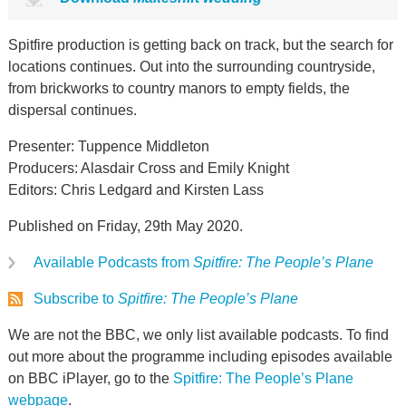
Spitfire production is getting back on track, but the search for
locations continues. Out into the surrounding countryside,
from brickworks to country manors to empty fields, the
dispersal continues.
Presenter: Tuppence Middleton
Producers: Alasdair Cross and Emily Knight
Editors: Chris Ledgard and Kirsten Lass
Published on Friday, 29th May 2020.
Available Podcasts from
Spitfire: The People’s Plane
Subscribe to
Spitfire: The People’s Plane
We are not the BBC, we only list available podcasts. To find
out more about the programme including episodes available
on BBC iPlayer, go to the
Spitfire: The People’s Plane
webpage
.