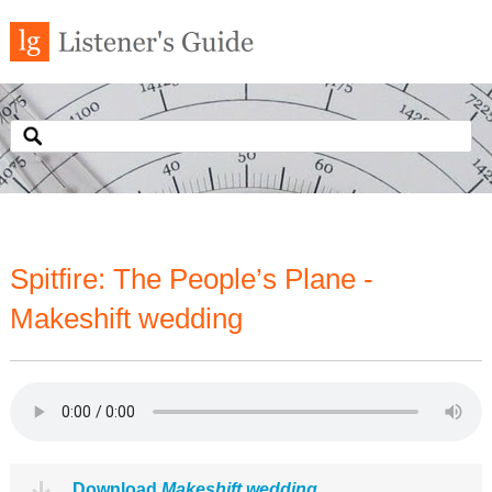
Spitfire: The People’s Plane -
Makeshift wedding
Download
Makeshift wedding