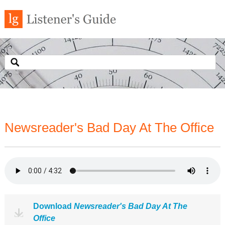
Newsreader's Bad Day At The Office
Download
Newsreader's Bad Day At The
Office