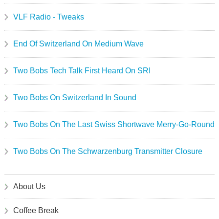
VLF Radio - Tweaks
End Of Switzerland On Medium Wave
Two Bobs Tech Talk First Heard On SRI
Two Bobs On Switzerland In Sound
Two Bobs On The Last Swiss Shortwave Merry-Go-Round
Two Bobs On The Schwarzenburg Transmitter Closure
About Us
Coffee Break