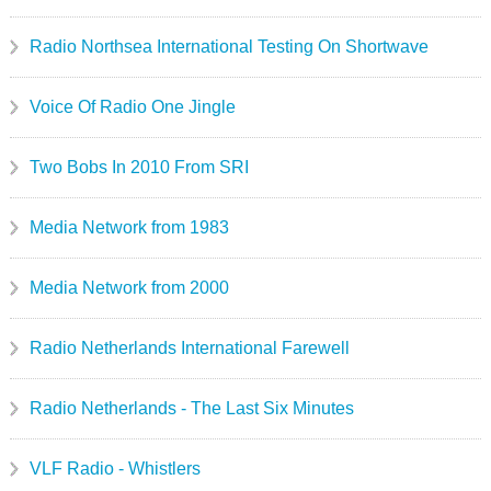
Radio Northsea International Testing On Shortwave
Voice Of Radio One Jingle
Two Bobs In 2010 From SRI
Media Network from 1983
Media Network from 2000
Radio Netherlands International Farewell
Radio Netherlands - The Last Six Minutes
VLF Radio - Whistlers