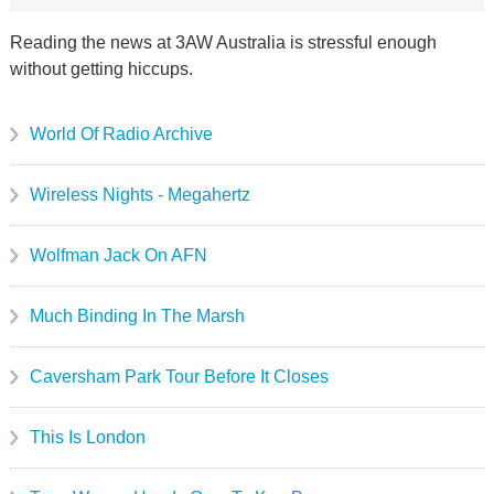
Reading the news at 3AW Australia is stressful enough
without getting hiccups.
World Of Radio Archive
Wireless Nights - Megahertz
Wolfman Jack On AFN
Much Binding In The Marsh
Caversham Park Tour Before It Closes
This Is London