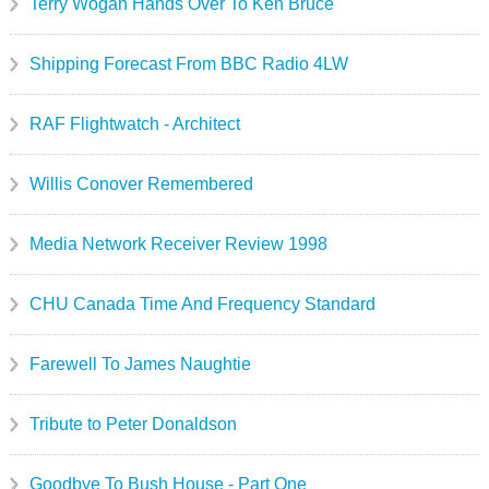
Terry Wogan Hands Over To Ken Bruce
Shipping Forecast From BBC Radio 4LW
RAF Flightwatch - Architect
Willis Conover Remembered
Media Network Receiver Review 1998
CHU Canada Time And Frequency Standard
Farewell To James Naughtie
Tribute to Peter Donaldson
Goodbye To Bush House - Part One