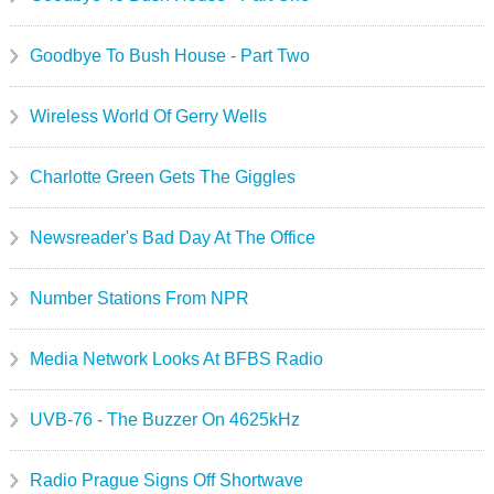
Goodbye To Bush House - Part Two
Wireless World Of Gerry Wells
Charlotte Green Gets The Giggles
Newsreader's Bad Day At The Office
Number Stations From NPR
Media Network Looks At BFBS Radio
UVB-76 - The Buzzer On 4625kHz
Radio Prague Signs Off Shortwave