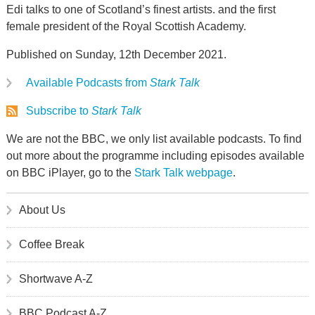
Edi talks to one of Scotland’s finest artists. and the first
female president of the Royal Scottish Academy.
Published on Sunday, 12th December 2021.
Available Podcasts from
Stark Talk
Subscribe to
Stark Talk
We are not the BBC, we only list available podcasts. To find
out more about the programme including episodes available
on BBC iPlayer, go to the
Stark Talk webpage
.
About Us
Coffee Break
Shortwave A-Z
BBC Podcast A-Z