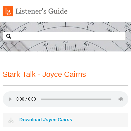
Stark Talk - Joyce Cairns
Download
Joyce Cairns